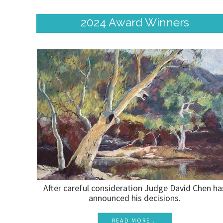
2024 Award Winners
After careful consideration Judge David Chen ha
announced his decisions.
READ MORE...