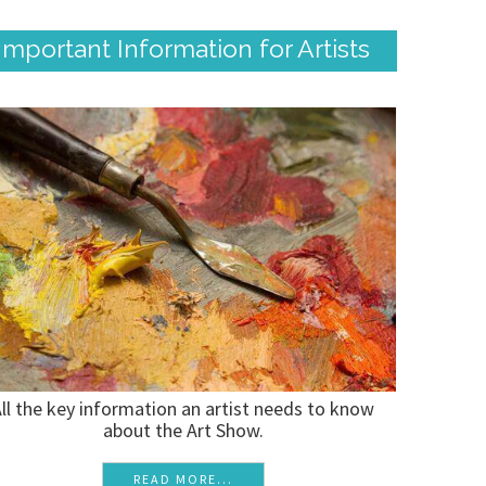
Important Information for Artists
ll the key information an artist needs to know
about the Art Show.
READ MORE...