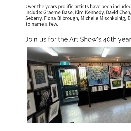
Over the years prolific artists have been include
include: Graeme Base, Kim Kennedy, David Chen,
Seberry, Fiona Bilbrough, Michelle Mischkulnig,
to name a few.
Join us for the Art Show's 40th yea