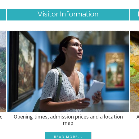
Visitor Information
Opening times, admission prices and a location
A
s
map
READ MORE...