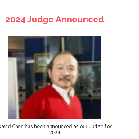
2024 Judge Announced
David Chen has been announced as our Judge for
2024