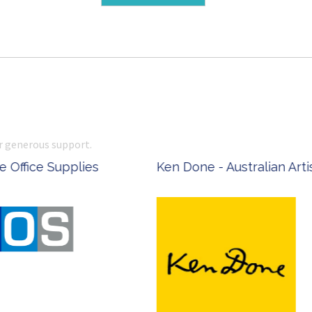
r generous support.
 Office Supplies
Ken Done - Australian Arti