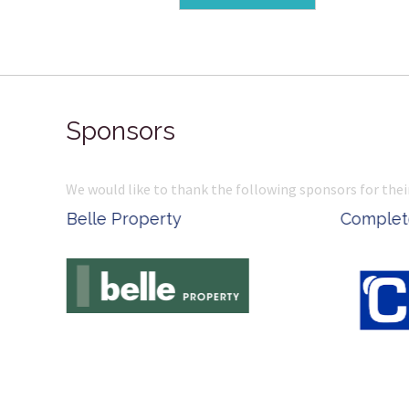
Sponsors
We would like to thank the following sponsors for thei
Belle Property
Complete