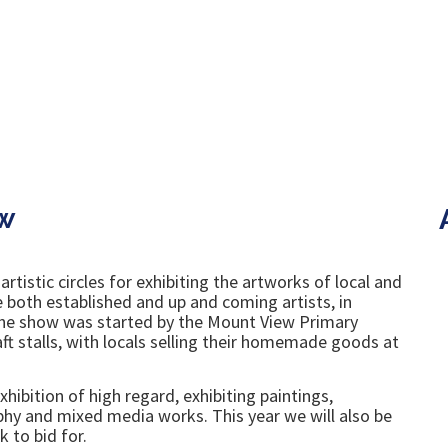
w
tistic circles for exhibiting the artworks of local and
re both established and up and coming artists, in
 the show was started by the Mount View Primary
t stalls, with locals selling their homemade goods at
hibition of high regard, exhibiting paintings,
aphy and mixed media works. This year we will also be
k to bid for.