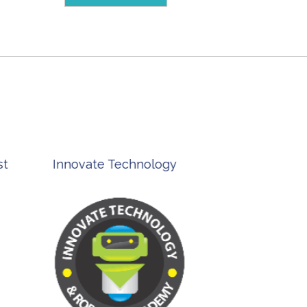
st
Innovate Technology
msp ph