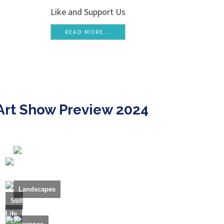
Like and Support Us
READ MORE...
Art Show Preview 2024
Landscapes
Still
Life