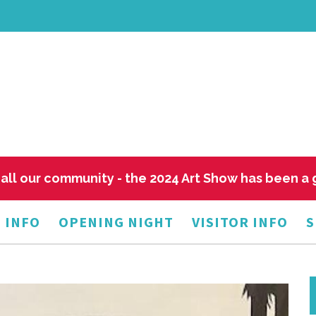
all our community - the 2024 Art Show has been a
 INFO
OPENING NIGHT
VISITOR INFO
S