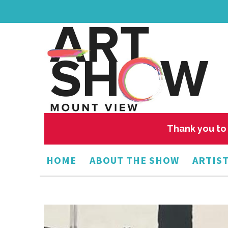
Thank you to 
HOME
ABOUT THE SHOW
ARTIST