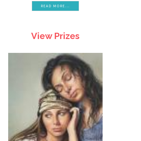
READ MORE...
View Prizes