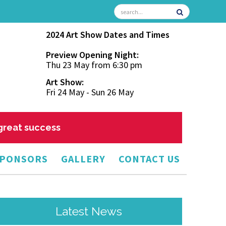
2024 Art Show Dates and Times
Preview Opening Night:
Thu 23 May from 6:30 pm
Art Show:
Fri 24 May - Sun 26 May
 great success
PONSORS
GALLERY
CONTACT US
Latest News