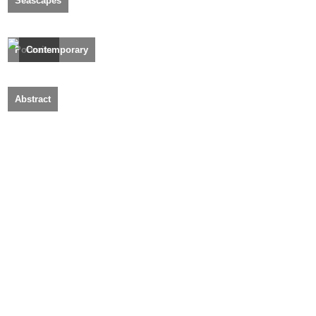
Seascapes
Portraits
Contemporary
Abstract