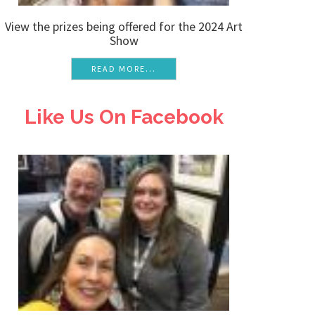
View the prizes being offered for the 2024 Art
Show
READ MORE...
Like Us On Facebook