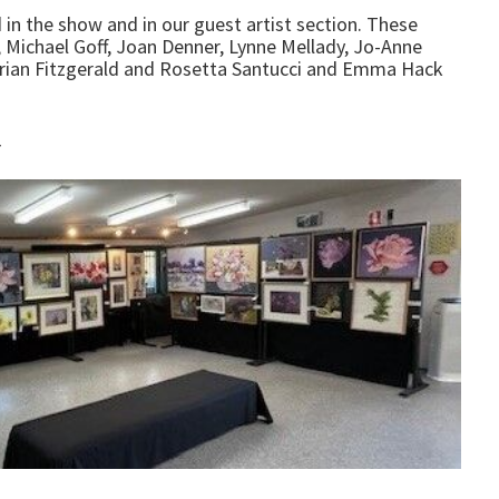
d in the show and in our guest artist section. These
 Michael Goff, Joan Denner, Lynne Mellady, Jo-Anne
 Brian Fitzgerald and Rosetta Santucci and Emma Hack
r