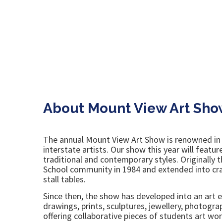
About Mount View Art Sho
The annual Mount View Art Show is renowned in ar
interstate artists. Our show this year will featu
traditional and contemporary styles. Originally
School community in 1984 and extended into craf
stall tables.
Since then, the show has developed into an art ex
drawings, prints, sculptures, jewellery, photogr
offering collaborative pieces of students art wor