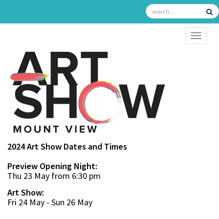
TOGGL
2024 Art Show Dates and Times
Preview Opening Night:
Thu 23 May from 6:30 pm
Art Show:
Fri 24 May - Sun 26 May