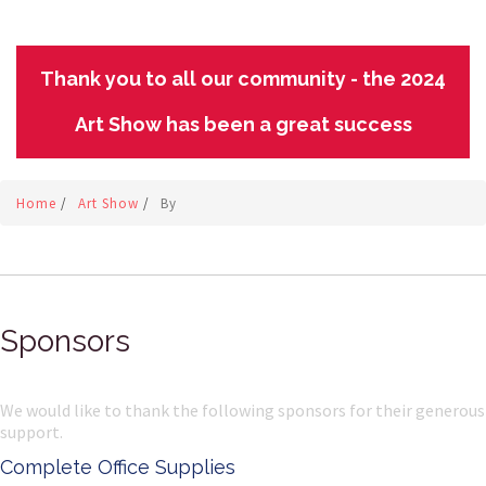
Thank you to all our community - the 2024
Art Show has been a great success
Home
/
Art Show
/
By
Sponsors
We would like to thank the following sponsors for their generous
support.
Complete Office Supplies