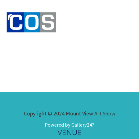
Copyright © 2024 Mount View Art Show
Powered by Gallery247
VENUE