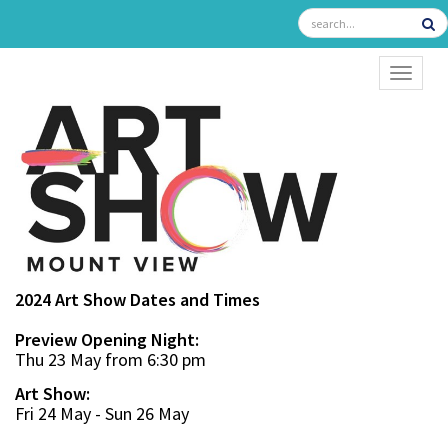
TOGGL
2024 Art Show Dates and Times
Preview Opening Night:
Thu 23 May from 6:30 pm
Art Show:
Fri 24 May - Sun 26 May