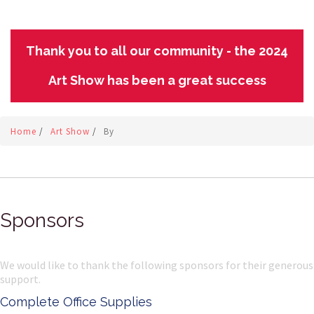
Thank you to all our community - the 2024
Art Show has been a great success
Home
/
Art Show
/
By
Sponsors
We would like to thank the following sponsors for their generous
support.
Complete Office Supplies