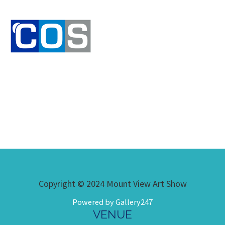
Copyright © 2024 Mount View Art Show
Powered by Gallery247
VENUE