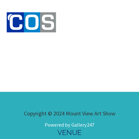
Copyright © 2024 Mount View Art Show
Powered by Gallery247
VENUE