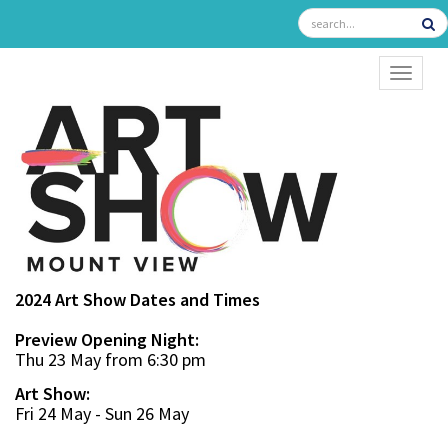
TOGGL
2024 Art Show Dates and Times
Preview Opening Night:
Thu 23 May from 6:30 pm
Art Show:
Fri 24 May - Sun 26 May