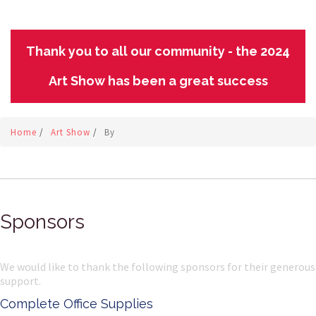
Thank you to all our community - the 2024
Art Show has been a great success
Home
/
Art Show
/
By
Sponsors
We would like to thank the following sponsors for their generous
support.
Complete Office Supplies