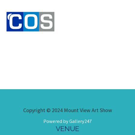
Copyright © 2024 Mount View Art Show
Powered by Gallery247
VENUE