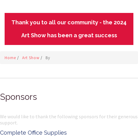
Thank you to all our community - the 2024
Art Show has been a great success
Home
/
Art Show
/
By
Sponsors
We would like to thank the following sponsors for their generous
support.
Complete Office Supplies