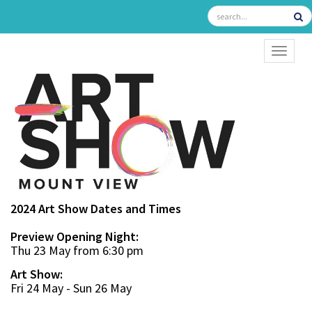
TOGGL
2024 Art Show Dates and Times
Preview Opening Night:
Thu 23 May from 6:30 pm
Art Show:
Fri 24 May - Sun 26 May