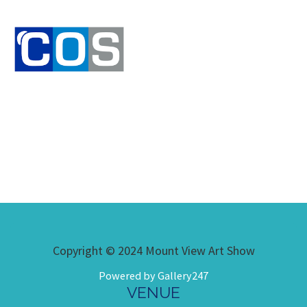
Copyright © 2024 Mount View Art Show
Powered by Gallery247
VENUE