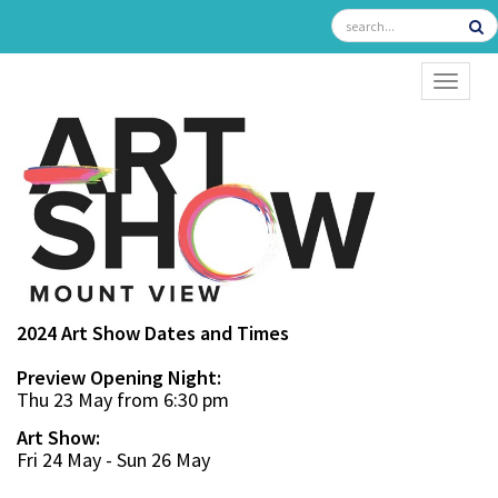
TOGGL
2024 Art Show Dates and Times
Preview Opening Night:
Thu 23 May from 6:30 pm
Art Show:
Fri 24 May - Sun 26 May