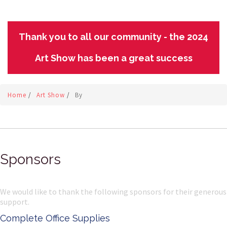
Thank you to all our community - the 2024
Art Show has been a great success
Home
/
Art Show
/
By
Sponsors
We would like to thank the following sponsors for their generous
support.
Complete Office Supplies