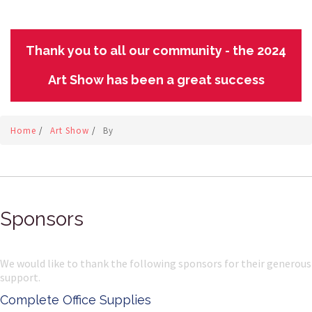
Thank you to all our community - the 2024
Art Show has been a great success
Home
/
Art Show
/
By
Sponsors
We would like to thank the following sponsors for their generous
support.
Complete Office Supplies