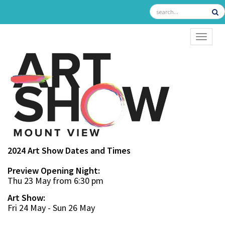
TOGGL
2024 Art Show Dates and Times
Preview Opening Night:
Thu 23 May from 6:30 pm
Art Show:
Fri 24 May - Sun 26 May