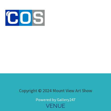
Copyright © 2024 Mount View Art Show
Powered by Gallery247
VENUE