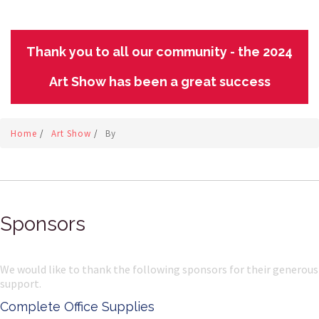
Thank you to all our community - the 2024
Art Show has been a great success
Home
/
Art Show
/
By
Sponsors
We would like to thank the following sponsors for their generous
support.
Complete Office Supplies