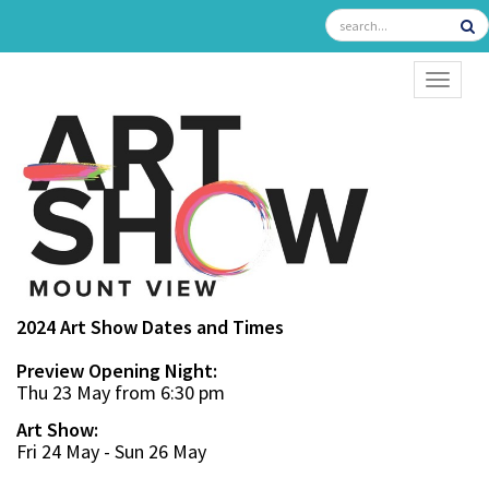
TOGGL
2024 Art Show Dates and Times
Preview Opening Night:
Thu 23 May from 6:30 pm
Art Show:
Fri 24 May - Sun 26 May