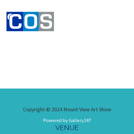
Copyright © 2024 Mount View Art Show
Powered by Gallery247
VENUE