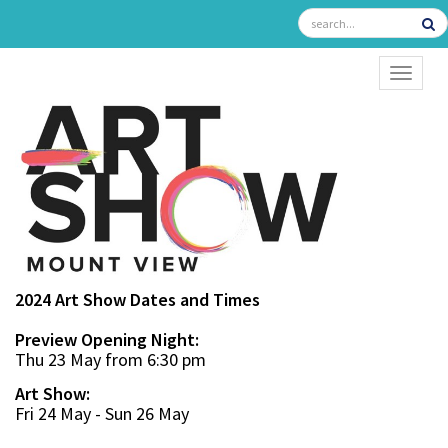
TOGGL
2024 Art Show Dates and Times
Preview Opening Night:
Thu 23 May from 6:30 pm
Art Show:
Fri 24 May - Sun 26 May