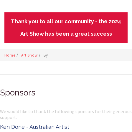
Thank you to all our community - the 2024
Art Show has been a great success
Home
/
Art Show
/
By
Sponsors
We would like to thank the following sponsors for their generous
support.
Ken Done - Australian Artist