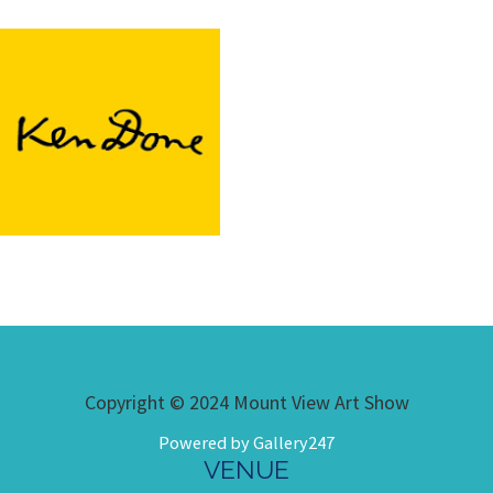
Copyright © 2024 Mount View Art Show
Powered by Gallery247
VENUE