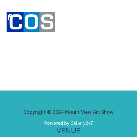
Copyright © 2024 Mount View Art Show
Powered by Gallery247
VENUE