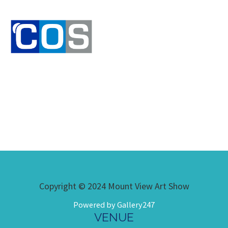
Copyright © 2024 Mount View Art Show
Powered by Gallery247
VENUE