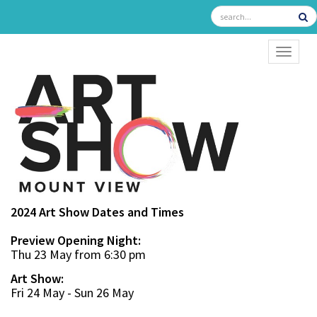
TOGGL
2024 Art Show Dates and Times
Preview Opening Night:
Thu 23 May from 6:30 pm
Art Show:
Fri 24 May - Sun 26 May