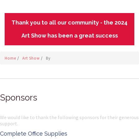
Thank you to all our community - the 2024
Art Show has been a great success
Home
/
Art Show
/
By
Sponsors
We would like to thank the following sponsors for their generous
support.
Complete Office Supplies