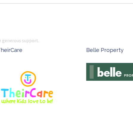
r generous support.
Complete Office Supplies
Ken Done - Austral