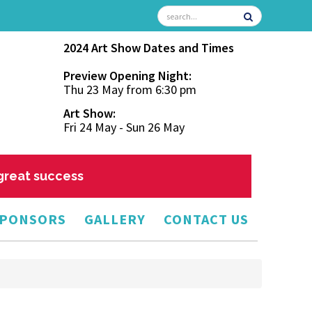
2024 Art Show Dates and Times
Preview Opening Night:
Thu 23 May from 6:30 pm
Art Show:
Fri 24 May - Sun 26 May
 great success
PONSORS
GALLERY
CONTACT US