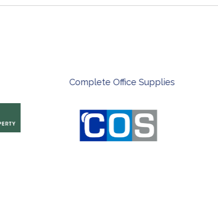
ian Artist
Innovate Technology