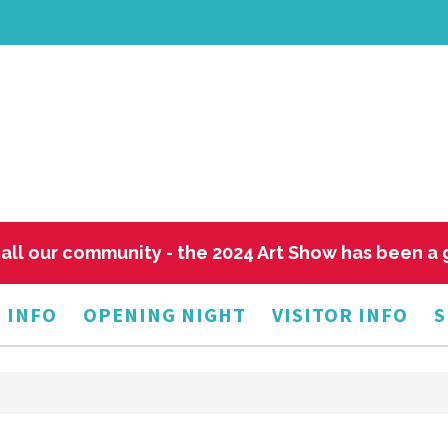
all our community - the 2024 Art Show has been a
 INFO
OPENING NIGHT
VISITOR INFO
S