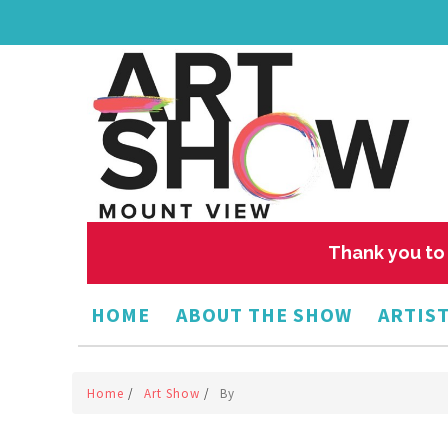
Thank you to 
HOME
ABOUT THE SHOW
ARTIST
Home
/
Art Show
/
By