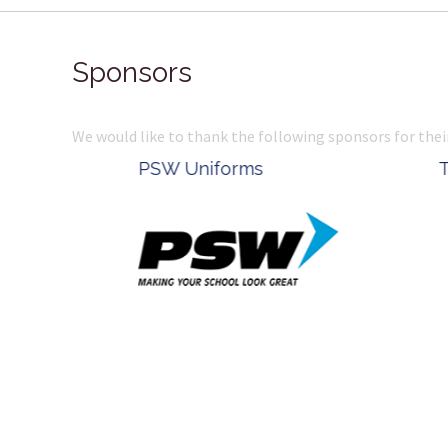
Sponsors
We would like to thank the following sponsors for thei
Belle Property