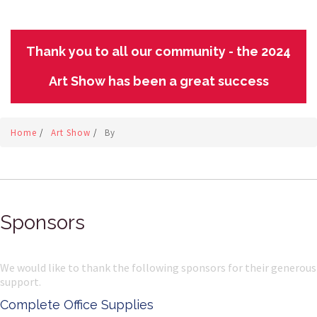
Thank you to all our community - the 2024
Art Show has been a great success
Home
/
Art Show
/
By
Sponsors
We would like to thank the following sponsors for their generous
support.
Complete Office Supplies