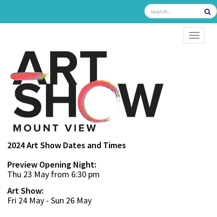
TOGGL
2024 Art Show Dates and Times
Preview Opening Night:
Thu 23 May from 6:30 pm
Art Show:
Fri 24 May - Sun 26 May