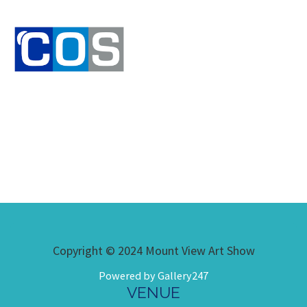
Copyright © 2024 Mount View Art Show
Powered by Gallery247
VENUE