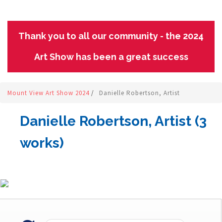
Thank you to all our community - the 2024
Art Show has been a great success
Mount View Art Show 2024
/
Danielle Robertson, Artist
Danielle Robertson, Artist (3
works)