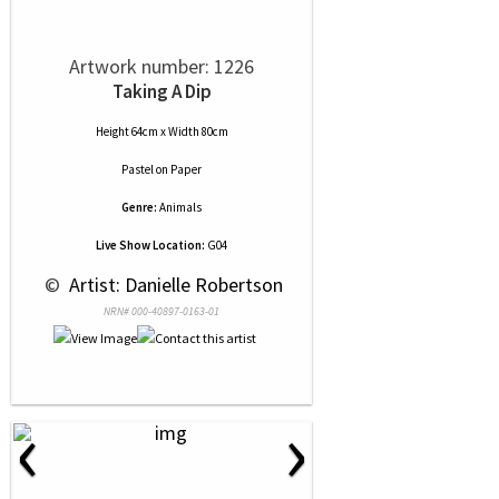
Artwork number: 1226
Taking A Dip
Height 64cm x Width 80cm
Pastel
on
Paper
Genre:
Animals
Live Show Location:
G04
 © 
 Artist: Danielle Robertson
NRN# 000-40897-0163-01
‹
›