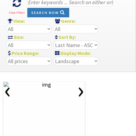
SEARCH NOW
Clear Filters
View:
Genre:
Size:
Sort By:
Price Range:
Display Mode:
‹
›