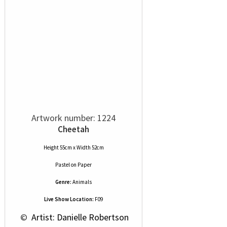
Artwork number: 1224
Cheetah
Height 55cm x Width 52cm
Pastel
on
Paper
Genre:
Animals
Live Show Location:
F09
 © 
 Artist: Danielle Robertson