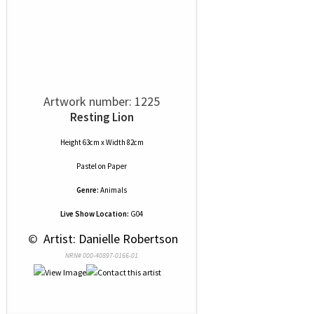
Artwork number: 1225
Resting Lion
Height 63cm x Width 82cm
Pastel
on
Paper
Genre:
Animals
Live Show Location:
G04
 © 
 Artist: Danielle Robertson
NRN# 000-40897-0166-01