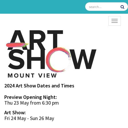
TOGGL
2024 Art Show Dates and Times
Preview Opening Night:
Thu 23 May from 6:30 pm
Art Show:
Fri 24 May - Sun 26 May