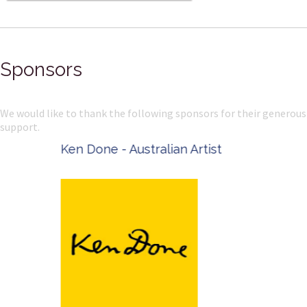
Sponsors
We would like to thank the following sponsors for their generous
support.
Ken Done - Australian Artist