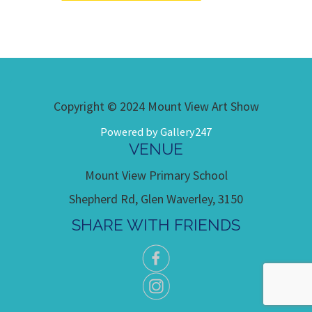
Copyright © 2024 Mount View Art Show
Powered by Gallery247
VENUE
Mount View Primary School
Shepherd Rd, Glen Waverley, 3150
SHARE WITH FRIENDS