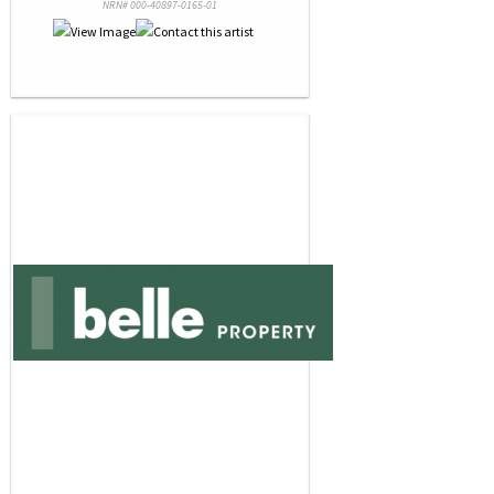
NRN# 000-40897-0165-01