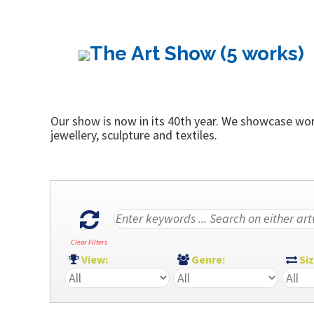
The Art Show (5 works)
Our show is now in its 40th year. We showcase work
jewellery, sculpture and textiles.
Clear Filters
View:
Genre:
Si