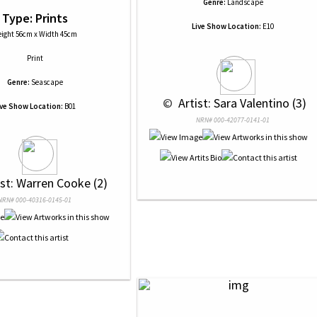
Genre:
Landscape
Type: Prints
Live Show Location:
E10
ight 56cm x Width 45cm
Print
Genre:
Seascape
 © 
 Artist: Sara Valentino (3)
ive Show Location:
B01
NRN# 000-42077-0141-01
ist: Warren Cooke (2)
NRN# 000-40316-0145-01