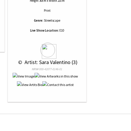
Height 30cm x Width 21cm
Print
Genre:
Streetscape
Live Show Location:
E10
 © 
 Artist: Sara Valentino (3)
NRN# 000-42077-0146-01