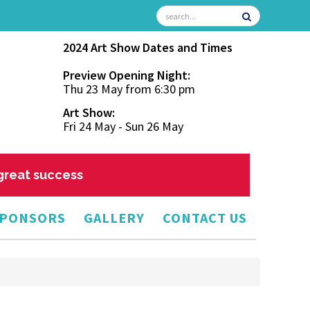
2024 Art Show Dates and Times
Preview Opening Night:
Thu 23 May from 6:30 pm
Art Show:
Fri 24 May - Sun 26 May
 great success
PONSORS
GALLERY
CONTACT US