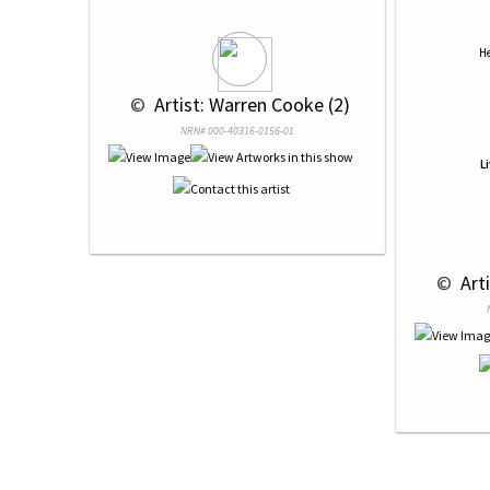
He
 © 
 Artist: Warren Cooke (2)
NRN# 000-40316-0156-01
L
 © 
 Art