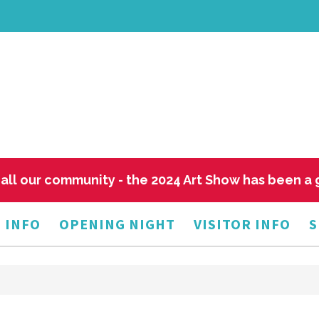
all our community - the 2024 Art Show has been a
 INFO
OPENING NIGHT
VISITOR INFO
S