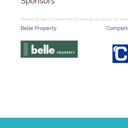
Sponsors
We would like to thank the following sponsors for thei
Belle Property
Complete