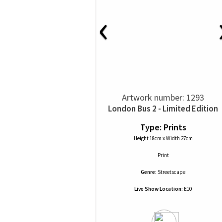
‹
Artwork number: 1293
London Bus 2 - Limited Edition
Type: Prints
Height 18cm x Width 27cm
Print
Genre:
Streetscape
Live Show Location:
E10