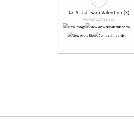
 © 
 Artist: Sara Valentino (3)
NRN# 000-42077-0145-01