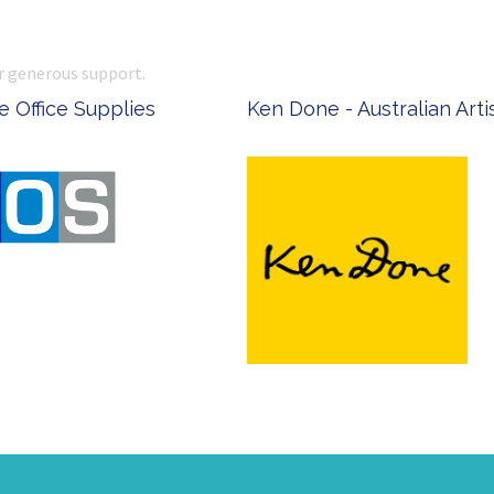
r generous support.
 Office Supplies
Ken Done - Australian Arti