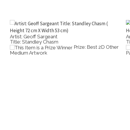
Artist: Ray Wilson
Title: Nasturtiums And Lemons
rylic
Prize: Best Oil
Painting