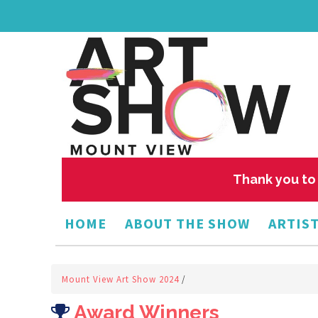
Thank you to 
HOME
ABOUT THE SHOW
ARTIST
Mount View Art Show 2024
/
Award Winners