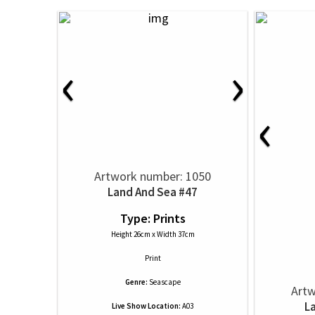
‹
›
‹
Artwork number: 1050
Land And Sea #47
Type: Prints
Height 26cm x Width 37cm
Print
Genre:
Seascape
Artw
L
Live Show Location:
A03