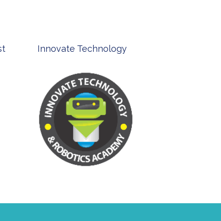
st
Innovate Technology
msp ph