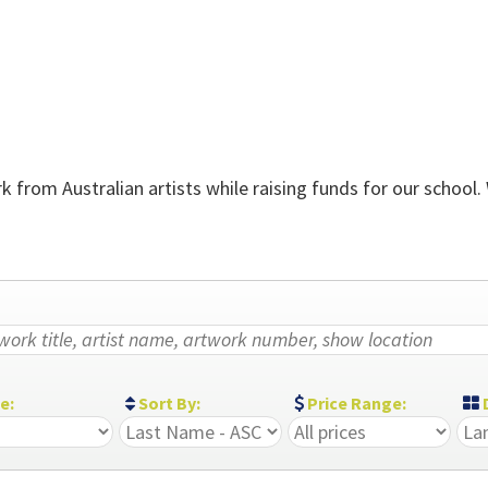
 from Australian artists while raising funds for our school.
ze:
Sort By:
Price Range:
D