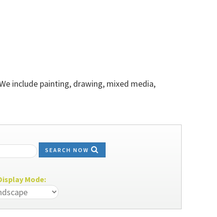
 We include painting, drawing, mixed media,
SEARCH NOW
isplay Mode: