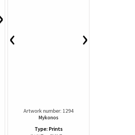
›
‹
›
Artwork number: 1294
Mykonos
Type: Prints