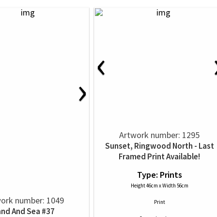
‹
›
Artwork number: 1295
Sunset, Ringwood North - Last
Framed Print Available!
Type: Prints
Height 46cm x Width 56cm
ork number: 1049
Print
and And Sea #37