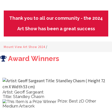
Thank you to all our community - the 2024
Art Show has been a great success
Mount View Art Show 2024
/
Award Winners
Artist: Geoff Sargeant
Title: Standley Chasm
Prize: Best 2D Other
Medium Artwork