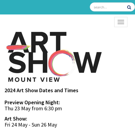
TOGGL
2024 Art Show Dates and Times
Preview Opening Night:
Thu 23 May from 6:30 pm
Art Show:
Fri 24 May - Sun 26 May