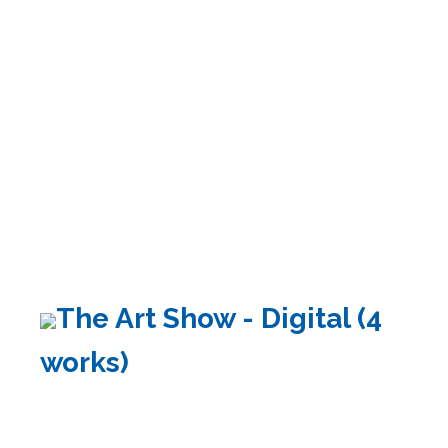
The Art Show - Digital (4
works)