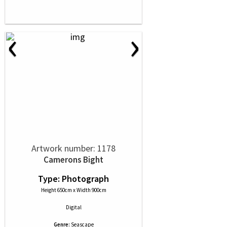
‹
›
Artwork number: 1178
Camerons Bight
Type: Photograph
Height 650cm x Width 900cm
Digital
Genre:
Seascape