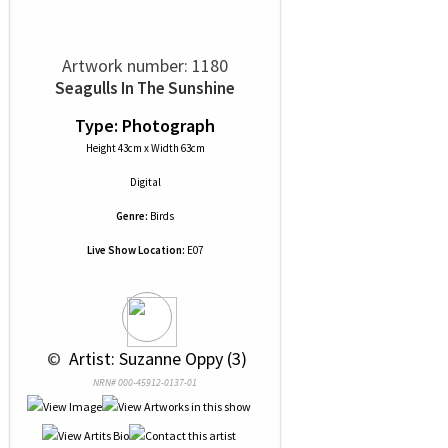
Artwork number: 1180
Seagulls In The Sunshine
Type: Photograph
Height 43cm x Width 63cm
Digital
Genre:
Birds
Live Show Location:
E07
 © 
 Artist: Suzanne Oppy (3)
NRN# 000-45912-0137-01