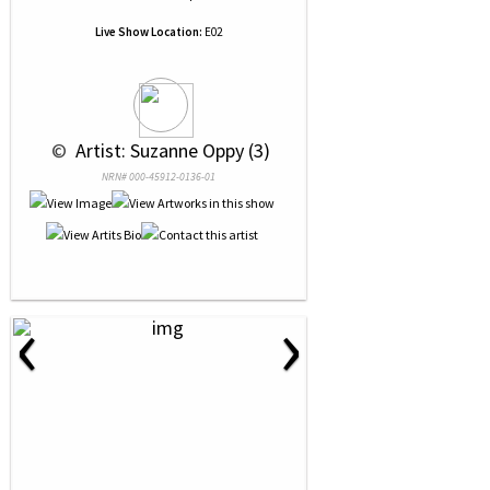
Live Show Location:
E02
 © 
 Artist: Suzanne Oppy (3)
NRN# 000-45912-0136-01
‹
›