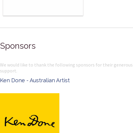
Sponsors
We would like to thank the following sponsors for their generous
support.
Ken Done - Australian Artist