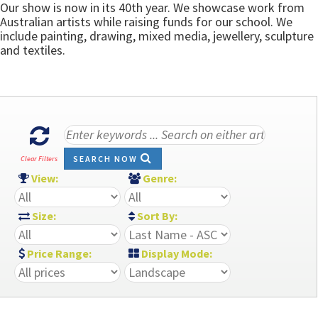
Our show is now in its 40th year. We showcase work from
Australian artists while raising funds for our school. We
include painting, drawing, mixed media, jewellery, sculpture
and textiles.
SEARCH NOW
Clear Filters
View:
Genre:
Size:
Sort By:
Price Range:
Display Mode: