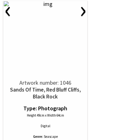
‹
›
Artwork number: 1046
Sands Of Time, Red Bluff Cliffs,
Black Rock
Type: Photograph
Height 49cm x Width 64cm
Digital
Genre:
Seascape