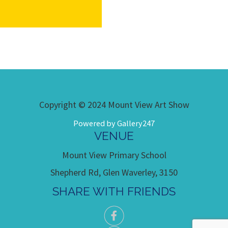
Copyright © 2024 Mount View Art Show
Powered by Gallery247
VENUE
Mount View Primary School
Shepherd Rd, Glen Waverley, 3150
SHARE WITH FRIENDS