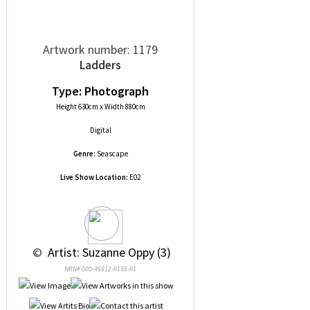
Artwork number: 1179
Ladders
Type: Photograph
Height 630cm x Width 880cm
Digital
Genre:
Seascape
Live Show Location:
E02
 © 
 Artist: Suzanne Oppy (3)
NRN# 000-45912-0135-01