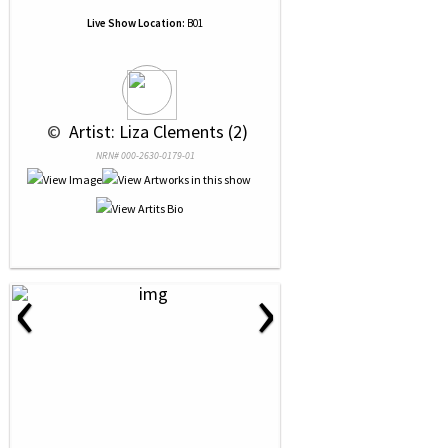
Live Show Location:
B01
 © 
 Artist: Liza Clements (2)
NRN# 000-2630-0179-01
‹
›