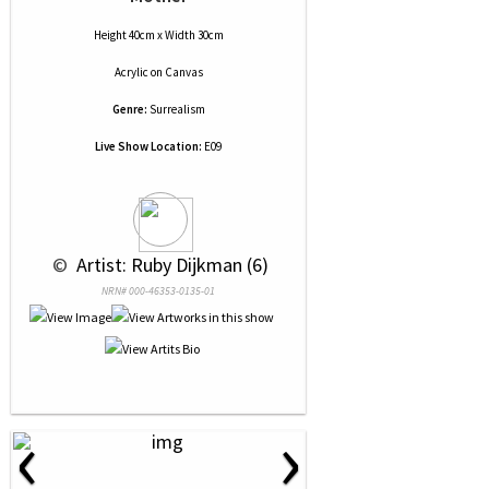
Height 40cm x Width 30cm
Acrylic
on
Canvas
Genre:
Surrealism
Live Show Location:
E09
 © 
 Artist: Ruby Dijkman (6)
NRN# 000-46353-0135-01
‹
›