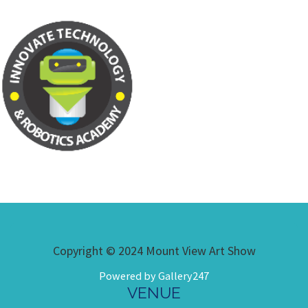
Copyright © 2024 Mount View Art Show
Powered by Gallery247
VENUE