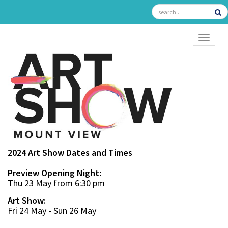
TOGGL
2024 Art Show Dates and Times
Preview Opening Night:
Thu 23 May from 6:30 pm
Art Show:
Fri 24 May - Sun 26 May