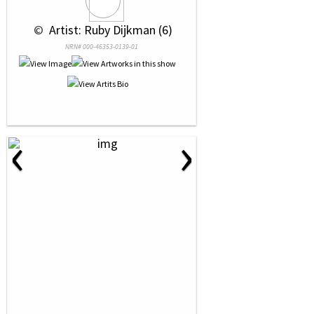
 © 
 Artist: Ruby Dijkman (6)
NRN# 000-46353-0139-01
‹
›