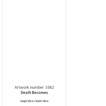
Artwork number: 1062
Death Becomes
Height 40cm x Width 30cm