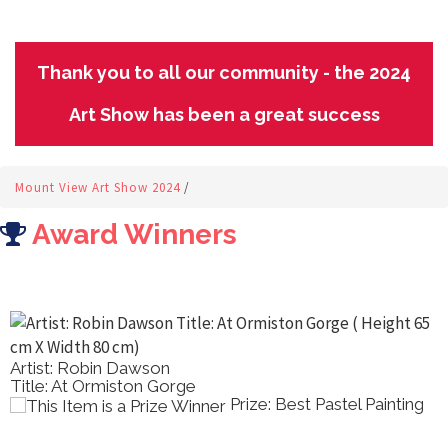
Thank you to all our community - the 2024
Art Show has been a great success
Mount View Art Show 2024
/
Award Winners
Artist: Robin Dawson
Title: At Ormiston Gorge
Prize: Best Pastel Painting