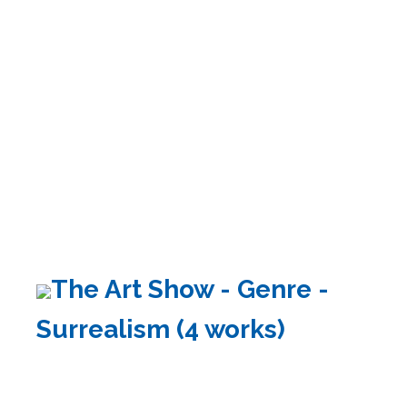
The Art Show - Genre -
Surrealism (4 works)