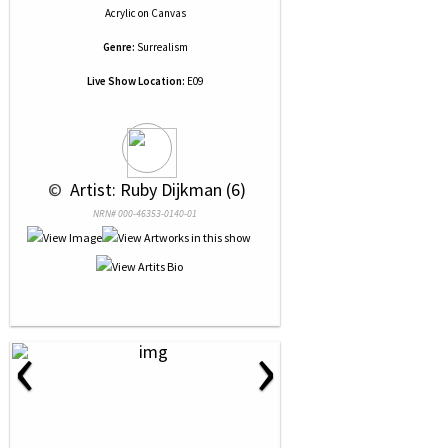
Acrylic
on
Canvas
Genre:
Surrealism
Live Show Location:
E09
 © 
 Artist: Ruby Dijkman (6)
NRN# 000-46353-0140-01
‹
›