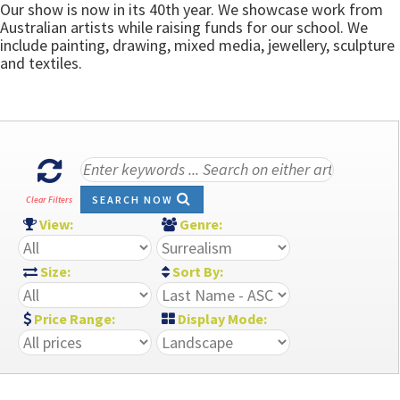
Our show is now in its 40th year. We showcase work from
Australian artists while raising funds for our school. We
include painting, drawing, mixed media, jewellery, sculpture
and textiles.
SEARCH NOW
Clear Filters
View:
Genre:
Size:
Sort By:
Price Range:
Display Mode: