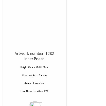
Artwork number: 1282
Inner Peace
Height 77cm x Width 51cm
Mixed Media
on
Canvas
Genre:
Surrealism
Live Show Location:
E04