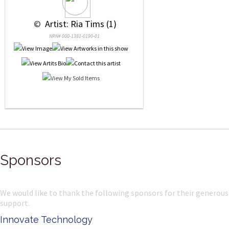
 © 
 Artist: Ria Tims (1)
NRN# 000-1381-0190-01
Sponsors
We would like to thank the following sponsors for their generous
support.
Innovate Technology