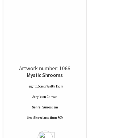
Artwork number: 1066
Mystic Shrooms
Height 15cm x Width 15cm
Acrylic
on
Canvas
Genre:
Surrealism
Live Show Location:
E09