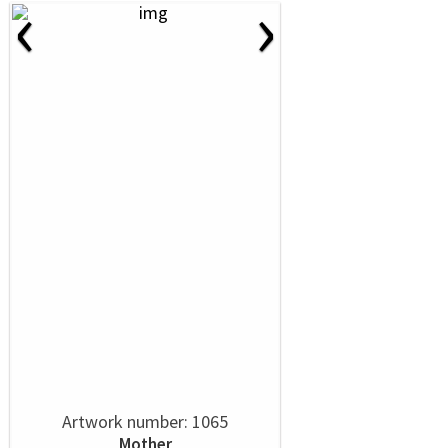
‹
›
Artwork number: 1065
Mother