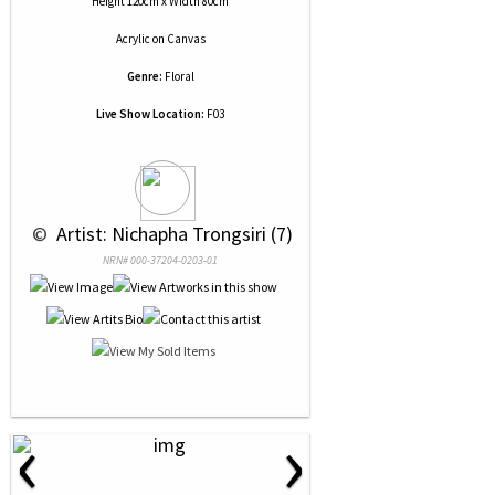
Height 120cm x Width 80cm
Acrylic
on
Canvas
Genre:
Floral
Live Show Location:
F03
 © 
 Artist: Nichapha Trongsiri (7)
NRN# 000-37204-0203-01
‹
›