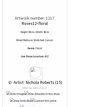
Artwork number: 1217
Roses12-floral
Height 30cm x Width 30cm
Mixed Media
on
Stretched Canvas
Genre:
Floral
Live Show Location:
A02
 © 
 Artist: Nichola Roberts (15)
NRN# 000-46065-0156-01