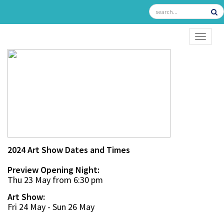
TOGGL
2024 Art Show Dates and Times
Preview Opening Night:
Thu 23 May from 6:30 pm
Art Show:
Fri 24 May - Sun 26 May