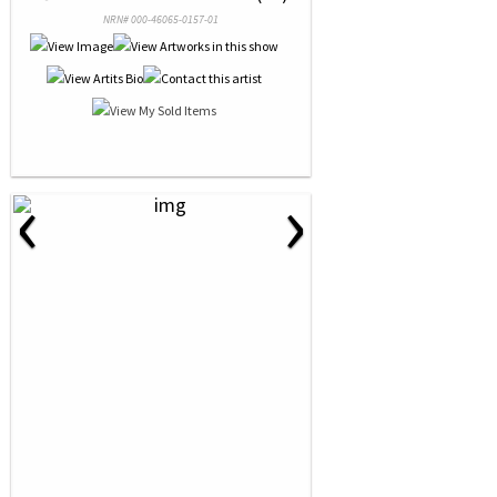
NRN# 000-46065-0157-01
‹
›