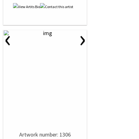
‹
›
Artwork number: 1306