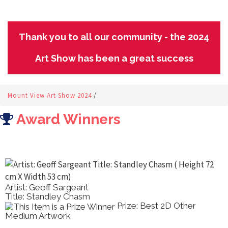
Thank you to all our community - the 2024
Art Show has been a great success
Mount View Art Show 2024
/
Award Winners
Artist: Geoff Sargeant
Title: Standley Chasm
Prize: Best 2D Other
Medium Artwork