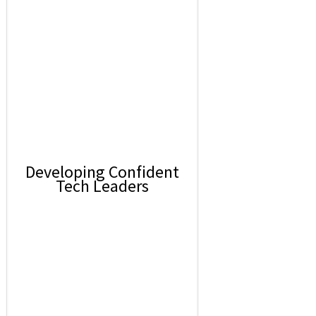
Developing Confident
Tech Leaders