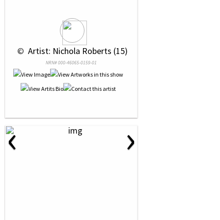
 © 
 Artist: Nichola Roberts (15)
NRN# 000-46065-0159-01
‹
›