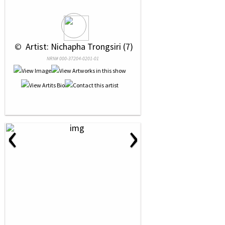
 © 
 Artist: Nichapha Trongsiri (7)
NRN# 000-37204-0201-01
‹
›