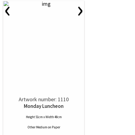
‹
›
Artwork number: 1110
Monday Luncheon
Height 51cm x Width 48cm
Other Medium
on
Paper