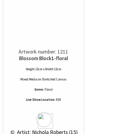
Artwork number: 1211
Blossom Block1-floral
Height 15cm x Width 15cm
Mixed Media
on
Stretched Canvas
Genre:
Floral
Live Show Location:
E04
 © 
 Artist: Nichola Roberts (15)