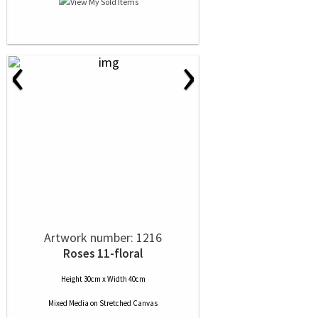
‹
›
Artwork number: 1216
Roses 11-floral
Height 30cm x Width 40cm
Mixed Media
on
Stretched Canvas