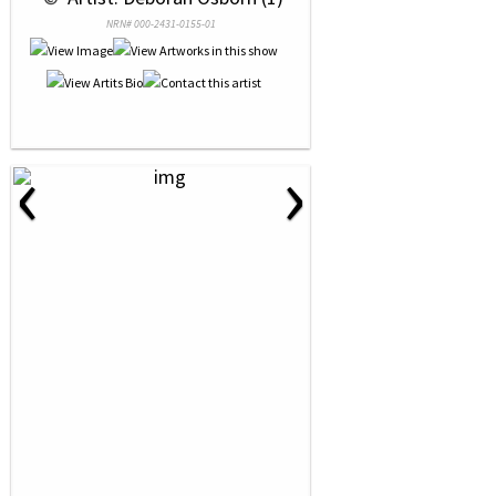
NRN# 000-2431-0155-01
‹
›