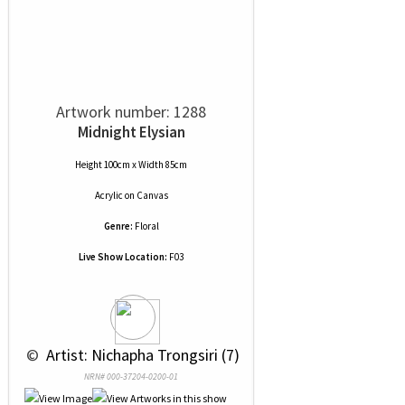
Artwork number: 1288
Midnight Elysian
Height 100cm x Width 85cm
Acrylic
on
Canvas
Genre:
Floral
Live Show Location:
F03
 © 
 Artist: Nichapha Trongsiri (7)
NRN# 000-37204-0200-01