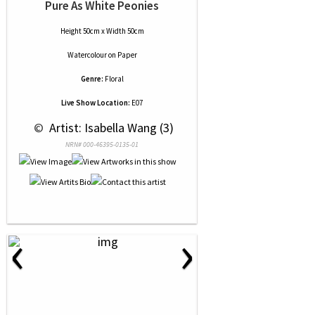
Pure As White Peonies
Height 50cm x Width 50cm
Watercolour
on
Paper
Genre:
Floral
Live Show Location:
E07
 © 
 Artist: Isabella Wang (3)
NRN# 000-46395-0135-01
‹
›