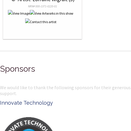
NRN# 000-1371-0220-01
Sponsors
We would like to thank the following sponsors for their generous
support.
msp photography