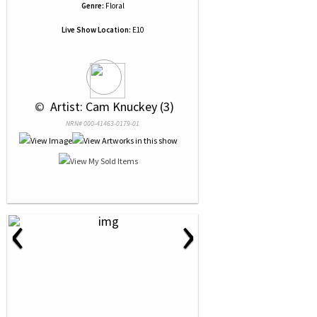
Genre:
Floral
Live Show Location:
E10
 © 
 Artist: Cam Knuckey (3)
NRN# 000-41463-0179-01
‹
›