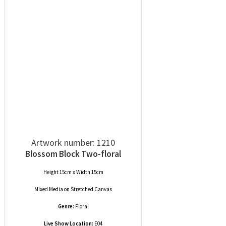
Artwork number: 1210
Blossom Block Two-floral
Height 15cm x Width 15cm
Mixed Media
on
Stretched Canvas
Genre:
Floral
Live Show Location:
E04