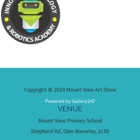
Copyright © 2024 Mount View Art Show
Powered by Gallery247
VENUE
Mount View Primary School
Shepherd Rd, Glen Waverley, 3150