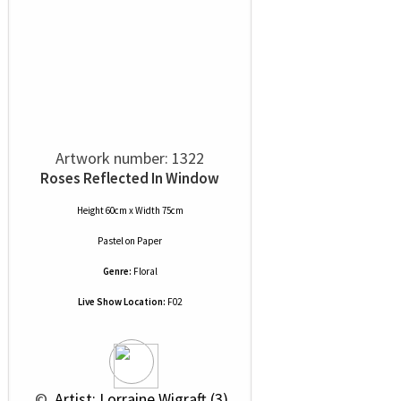
Artwork number: 1322
Roses Reflected In Window
Height 60cm x Width 75cm
Pastel
on
Paper
Genre:
Floral
Live Show Location:
F02
 © 
 Artist: Lorraine Wigraft (3)