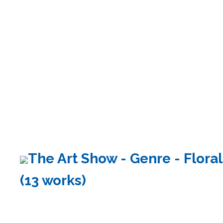
The Art Show - Genre - Floral
(13 works)