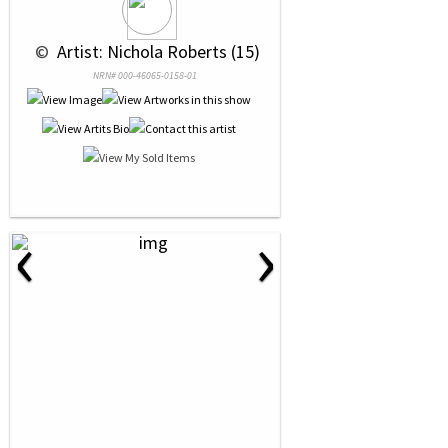
 © 
 Artist: Nichola Roberts (15)
NRN# 000-46065-0158-01
‹
›