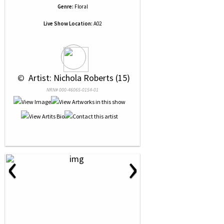
Genre:
Floral
Live Show Location:
A02
 © 
 Artist: Nichola Roberts (15)
NRN# 000-46065-0154-01
‹
›