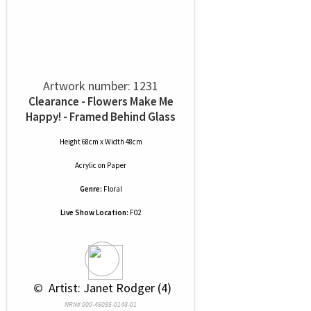
Artwork number: 1231
Clearance - Flowers Make Me
Happy! - Framed Behind Glass
Height 68cm x Width 48cm
Acrylic
on
Paper
Genre:
Floral
Live Show Location:
F02
 © 
 Artist: Janet Rodger (4)
NRN# 000-46085-0148-01