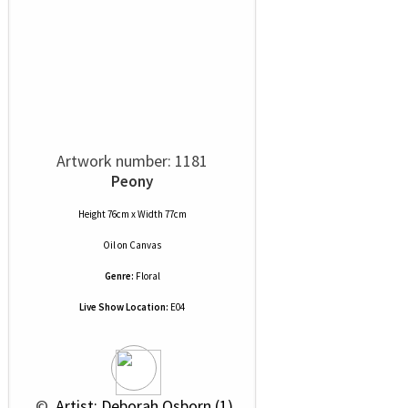
Artwork number: 1181
Peony
Height 76cm x Width 77cm
Oil
on
Canvas
Genre:
Floral
Live Show Location:
E04
 © 
 Artist: Deborah Osborn (1)