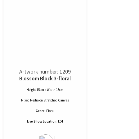
Artwork number: 1209
Blossom Block 3-floral
Height 15cm x Width 15cm
Mixed Media
on
Stretched Canvas
Genre:
Floral
Live Show Location:
E04