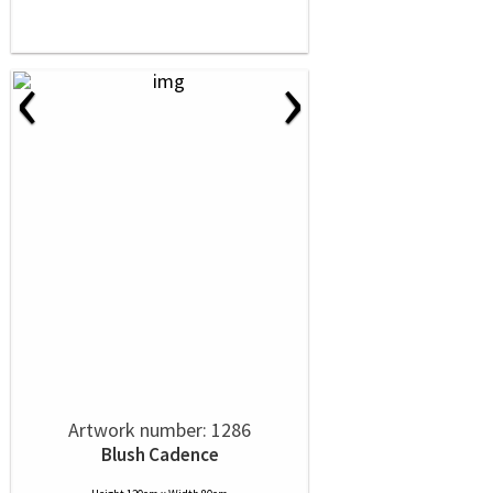
‹
›
Artwork number: 1286
Blush Cadence