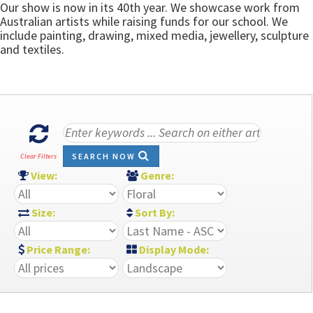
Our show is now in its 40th year. We showcase work from
Australian artists while raising funds for our school. We
include painting, drawing, mixed media, jewellery, sculpture
and textiles.
SEARCH NOW
Clear Filters
View:
Genre:
Size:
Sort By:
Price Range:
Display Mode: