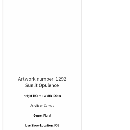
Artwork number: 1292
Sunlit Opulence
Height 100cm x Width 100cm
Acrylic
on
Canvas
Genre:
Floral
Live Show Location:
F03