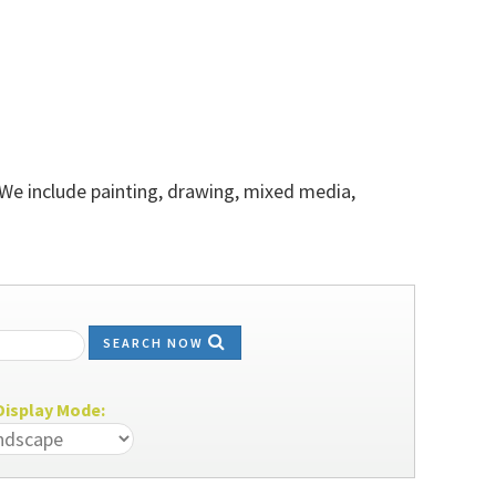
 We include painting, drawing, mixed media,
SEARCH NOW
isplay Mode: