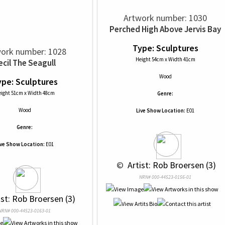
Artwork number: 1030
Perched High Above Jervis Bay
Type: Sculptures
ork number: 1028
Height 54cm x Width 41cm
ecil The Seagull
Wood
pe: Sculptures
ight 51cm x Width 48cm
Genre:
Wood
Live Show Location:
E01
Genre:
ive Show Location:
E01
 © 
 Artist: Rob Broersen (3)
NRN# 000-44523-0156-01
ist: Rob Broersen (3)
NRN# 000-44523-0163-01