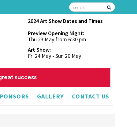
2024 Art Show Dates and Times
Preview Opening Night:
Thu 23 May from 6:30 pm
Art Show:
Fri 24 May - Sun 26 May
 great success
PONSORS
GALLERY
CONTACT US