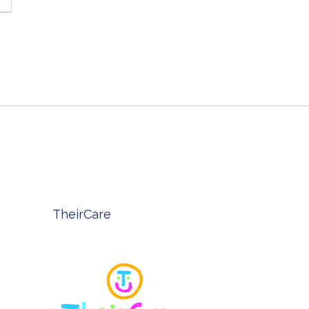
TheirCare
Belle Pr