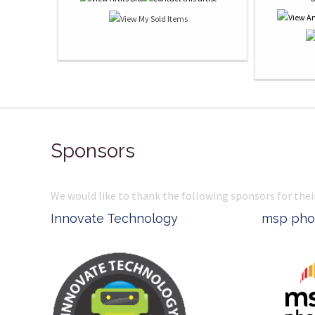
Sponsors
We would like to thank the following sponsors for thei
t
Innovate Technology
msp pho