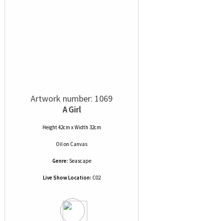
Artwork number: 1069
A Girl
Height 42cm x Width 32cm
Oil
on
Canvas
Genre:
Seascape
Live Show Location:
C02