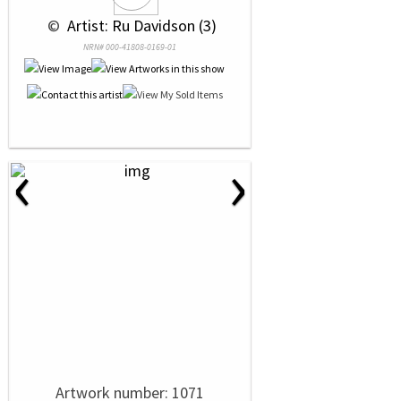
 © 
 Artist: Ru Davidson (3)
NRN# 000-41808-0169-01
‹
›
Artwork number: 1071