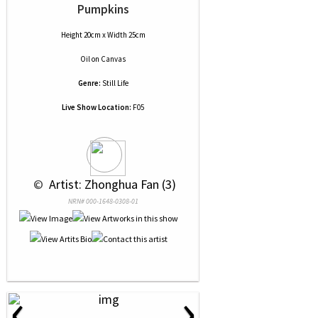
Pumpkins
Height 20cm x Width 25cm
Oil
on
Canvas
Genre:
Still Life
Live Show Location:
F05
 © 
 Artist: Zhonghua Fan (3)
NRN# 000-1648-0308-01
‹
›