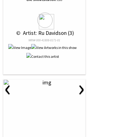
 © 
 Artist: Ru Davidson (3)
NRN# 000-41808-0171-01
‹
›