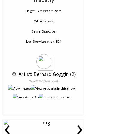
The Jetty
Height 19cm x Width 24cm
Oil
on
Canvas
Genre:
Seascape
Live Show Location:
B03
 © 
 Artist: Bernard Goggin (2)
NRN# 000-1734-0157-01
‹
›