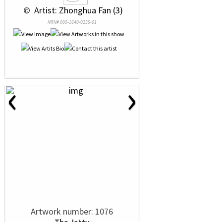
 © 
 Artist: Zhonghua Fan (3)
NRN# 000-1648-0235-01
‹
›
Artwork number: 1076