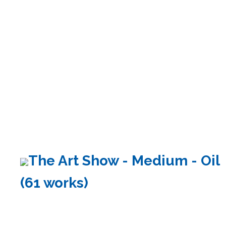
The Art Show - Medium - Oil
(61 works)