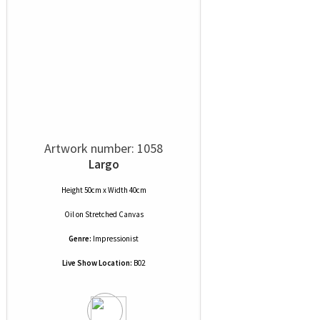
Artwork number: 1058
Largo
Height 50cm x Width 40cm
Oil
on
Stretched Canvas
Genre:
Impressionist
Live Show Location:
B02