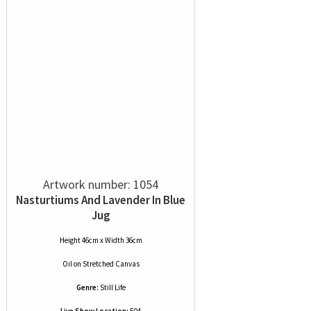
Artwork number: 1054
Nasturtiums And Lavender In Blue
Jug
Height 46cm x Width 36cm
Oil
on
Stretched Canvas
Genre:
Still Life