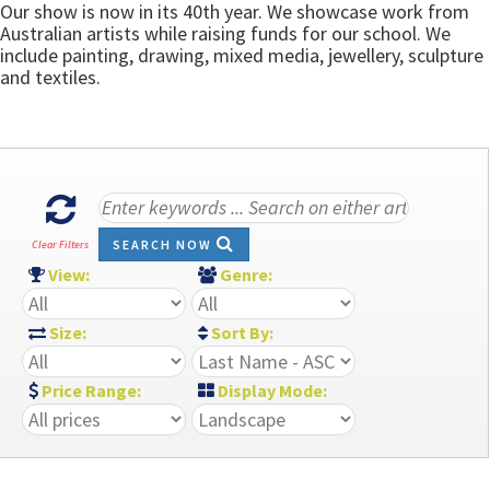
Our show is now in its 40th year. We showcase work from
Australian artists while raising funds for our school. We
include painting, drawing, mixed media, jewellery, sculpture
and textiles.
SEARCH NOW
Clear Filters
View:
Genre:
Size:
Sort By:
Price Range:
Display Mode: