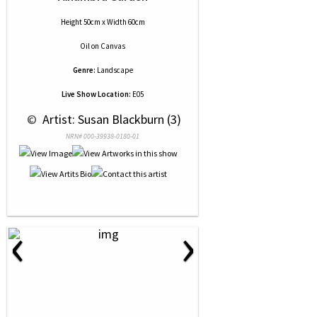
Height 50cm x Width 60cm
Oil
on
Canvas
Genre:
Landscape
Live Show Location:
E05
 © 
 Artist: Susan Blackburn (3)
NRN# 000-39938-0180-01
‹
›