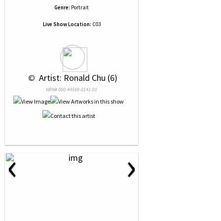
Genre:
Portrait
Live Show Location:
C03
 © 
 Artist: Ronald Chu (6)
NRN# 000-44569-0141-01
‹
›