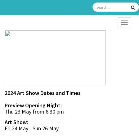
TOGGL
2024 Art Show Dates and Times
Preview Opening Night:
Thu 23 May from 6:30 pm
Art Show:
Fri 24 May - Sun 26 May