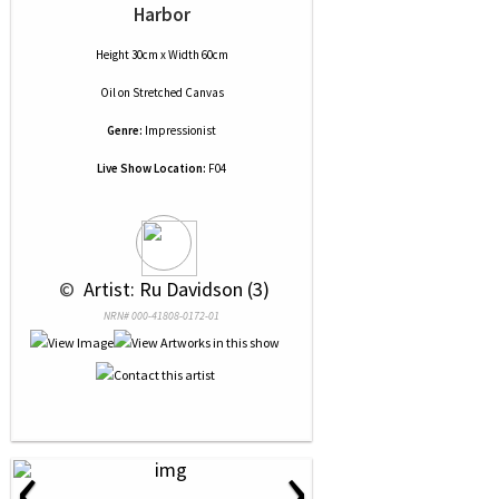
Harbor
Height 30cm x Width 60cm
Oil
on
Stretched Canvas
Genre:
Impressionist
Live Show Location:
F04
 © 
 Artist: Ru Davidson (3)
NRN# 000-41808-0172-01
‹
›