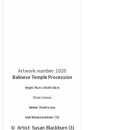
Artwork number: 1020
Balinese Temple Procession
Height 76cm x Width 50cm
Oil
on
Canvas
Genre:
Streetscape
Live Show Location:
C02
 © 
 Artist: Susan Blackburn (3)