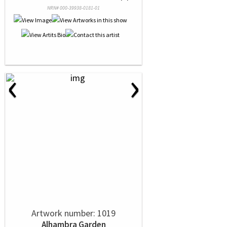
NRN# 000-39938-0181-01
‹
›
Artwork number: 1019
Alhambra Garden