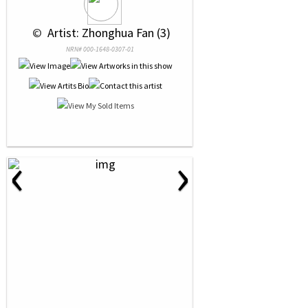
 © 
 Artist: Zhonghua Fan (3)
NRN# 000-1648-0307-01
‹
›