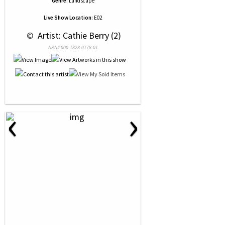
Genre:
Landscape
Live Show Location:
E02
 © 
 Artist: Cathie Berry (2)
NRN# 000-1828-0178-01
‹
›