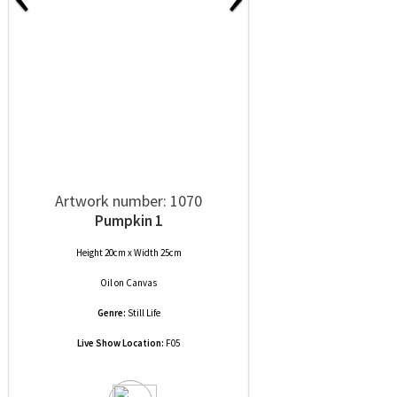
Artwork number: 1070
Pumpkin 1
Height 20cm x Width 25cm
Oil
on
Canvas
Genre:
Still Life
Live Show Location:
F05