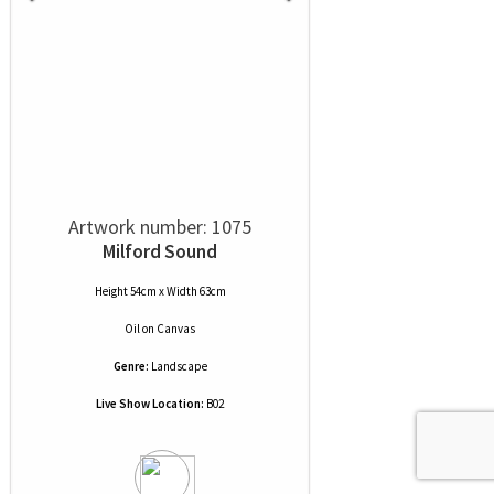
Artwork number: 1075
Milford Sound
Height 54cm x Width 63cm
Oil
on
Canvas
Genre:
Landscape
Live Show Location:
B02