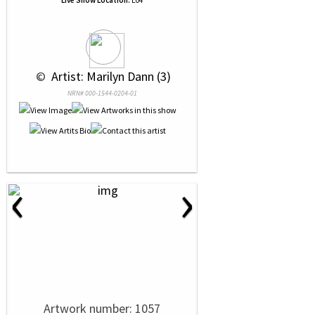
Live Show Location:
E04
 © 
 Artist: Marilyn Dann (3)
NRN# 000-1544-0204-01
‹
›
Artwork number: 1057