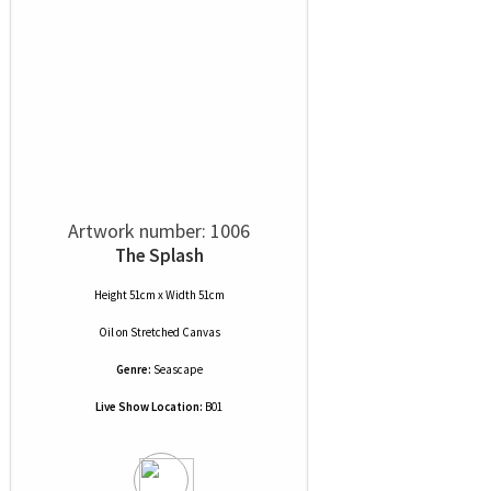
Artwork number: 1006
The Splash
Height 51cm x Width 51cm
Oil
on
Stretched Canvas
Genre:
Seascape
Live Show Location:
B01