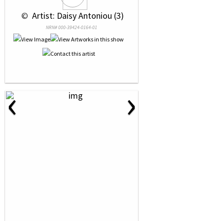
 © 
 Artist: Daisy Antoniou (3)
NRN# 000-39424-0164-01
‹
›