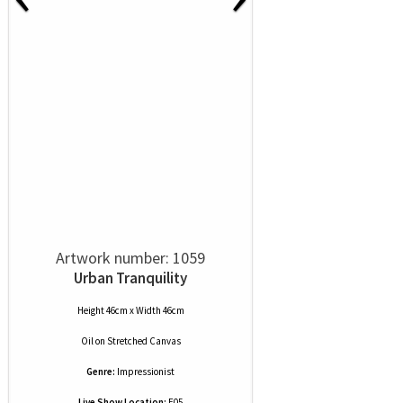
Artwork number: 1059
Urban Tranquility
Height 46cm x Width 46cm
Oil
on
Stretched Canvas
Genre:
Impressionist
Live Show Location:
E05