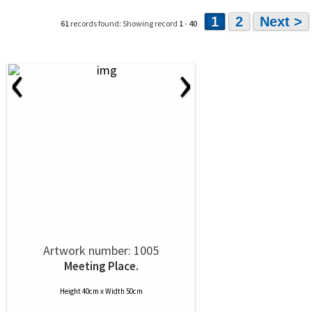
1
2
Next >
61
records found: Showing record
1
-
40
‹
›
Artwork number: 1005
Meeting Place.
Height 40cm x Width 50cm