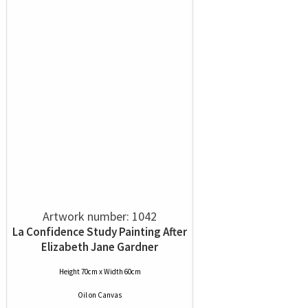
Artwork number: 1042
La Confidence Study Painting After
Elizabeth Jane Gardner
Height 70cm x Width 60cm
Oil
on
Canvas