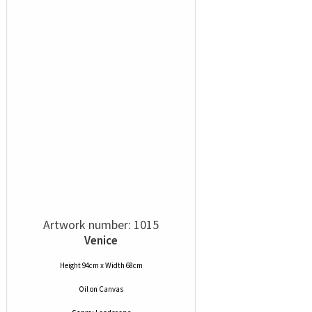
Artwork number: 1015
Venice
Height 94cm x Width 68cm
Oil
on
Canvas