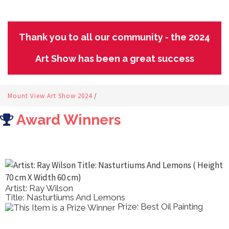
Thank you to all our community - the 2024
Art Show has been a great success
Mount View Art Show 2024
/
Award Winners
Artist: Ray Wilson
Title: Nasturtiums And Lemons
Prize: Best Oil Painting