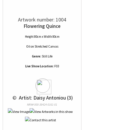
Artwork number: 1004
Flowering Quince
Height 80cm x Width 80cm
Oil
on
Stretched Canvas
Genre:
Still Life
Live Show Location:
F03
 © 
 Artist: Daisy Antoniou (3)
NRN# 000-39424-0161-01