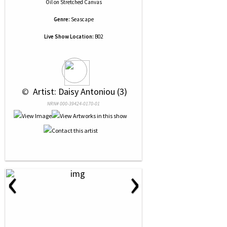
Oil
on
Stretched Canvas
Genre:
Seascape
Live Show Location:
B02
 © 
 Artist: Daisy Antoniou (3)
NRN# 000-39424-0170-01
‹
›