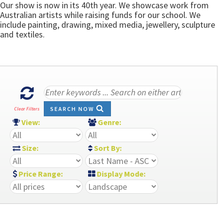
Our show is now in its 40th year. We showcase work from
Australian artists while raising funds for our school. We
include painting, drawing, mixed media, jewellery, sculpture
and textiles.
SEARCH NOW
Clear Filters
View:
Genre:
Size:
Sort By:
Price Range:
Display Mode: