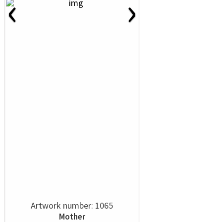
‹
›
Artwork number: 1065
Mother