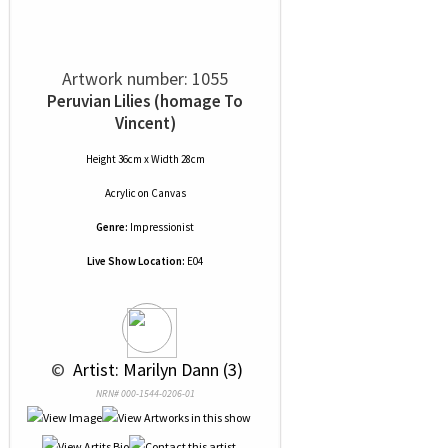
Artwork number: 1055
Peruvian Lilies (homage To
Vincent)
Height 36cm x Width 28cm
Acrylic
on
Canvas
Genre:
Impressionist
Live Show Location:
E04
 © 
 Artist: Marilyn Dann (3)
NRN# 000-1544-0206-01