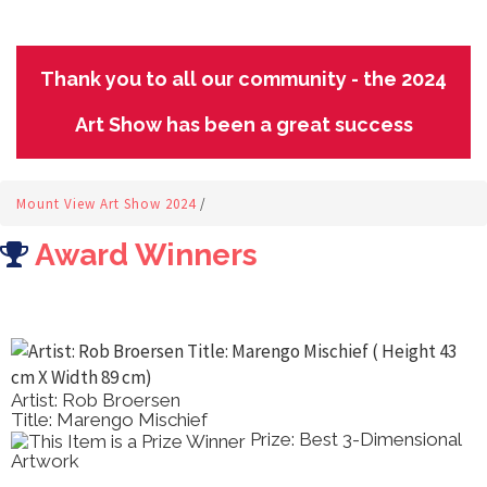
Thank you to all our community - the 2024
Art Show has been a great success
Mount View Art Show 2024
/
Award Winners
Artist: Rob Broersen
Title: Marengo Mischief
Prize: Best 3-Dimensional
Artwork