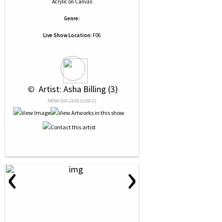
Acrylic
on
Canvas
Genre:
Live Show Location:
F06
 © 
 Artist: Asha Billing (3)
NRN# 000-2649-0189-01
‹
›