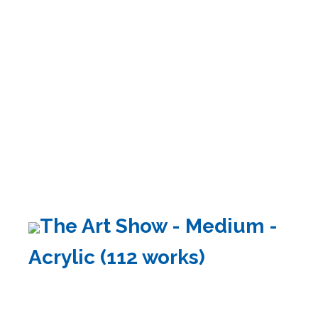
The Art Show - Medium -
Acrylic (112 works)