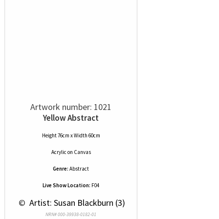
Artwork number: 1021
Yellow Abstract
Height 76cm x Width 60cm
Acrylic
on
Canvas
Genre:
Abstract
Live Show Location:
F04
 © 
 Artist: Susan Blackburn (3)
NRN# 000-39938-0182-01