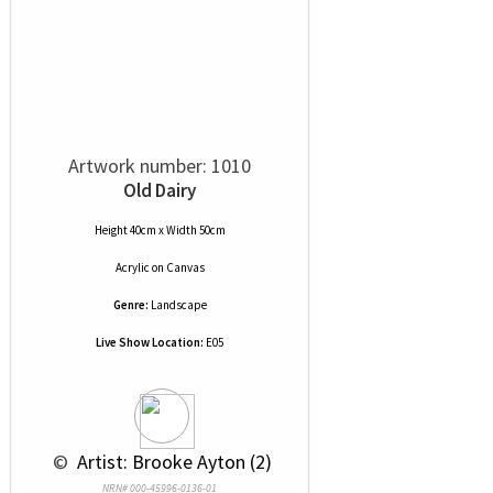
Artwork number: 1010
Old Dairy
Height 40cm x Width 50cm
Acrylic
on
Canvas
Genre:
Landscape
Live Show Location:
E05
 © 
 Artist: Brooke Ayton (2)
NRN# 000-45996-0136-01