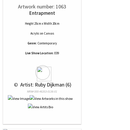
Artwork number: 1063
Entrapment
Height 25cm x Width 20cm
Acrylic
on
Canvas
Genre:
Contemporary
Live Show Location:
E09
 © 
 Artist: Ruby Dijkman (6)
NRN# 000-46353-0136-01