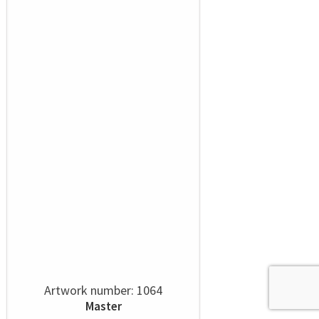
Artwork number: 1064
Master