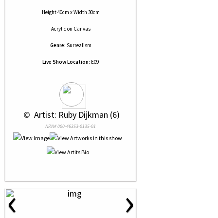
Height 40cm x Width 30cm
Acrylic
on
Canvas
Genre:
Surrealism
Live Show Location:
E09
 © 
 Artist: Ruby Dijkman (6)
NRN# 000-46353-0135-01
‹
›