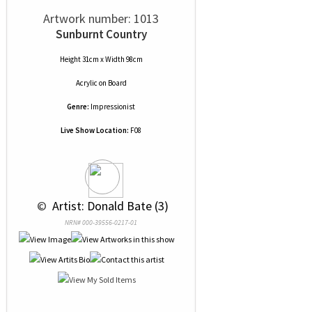
Artwork number: 1013
Sunburnt Country
Height 31cm x Width 98cm
Acrylic
on
Board
Genre:
Impressionist
Live Show Location:
F08
 © 
 Artist: Donald Bate (3)
NRN# 000-39556-0217-01