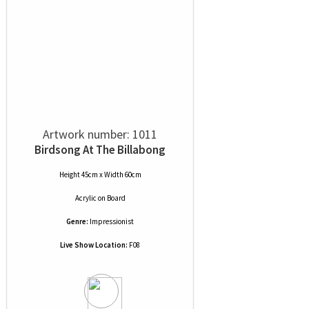
Artwork number: 1011
Birdsong At The Billabong
Height 45cm x Width 60cm
Acrylic
on
Board
Genre:
Impressionist
Live Show Location:
F08