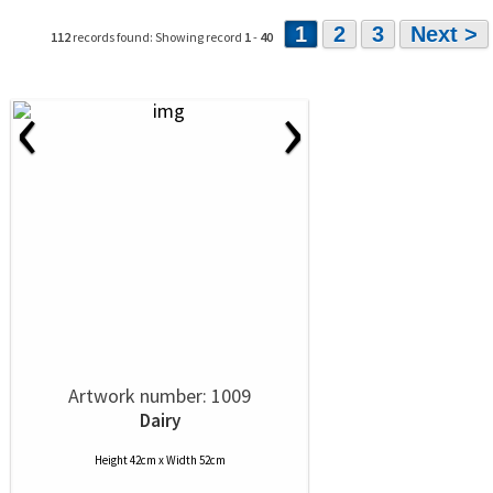
1
2
3
Next >
112
records found: Showing record
1
-
40
‹
›
Artwork number: 1009
Dairy
Height 42cm x Width 52cm