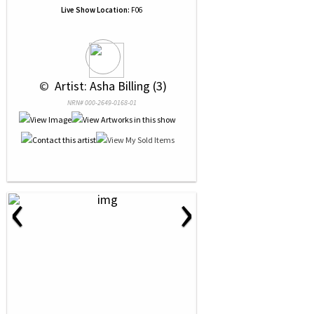
Live Show Location:
F06
 © 
 Artist: Asha Billing (3)
NRN# 000-2649-0168-01
‹
›