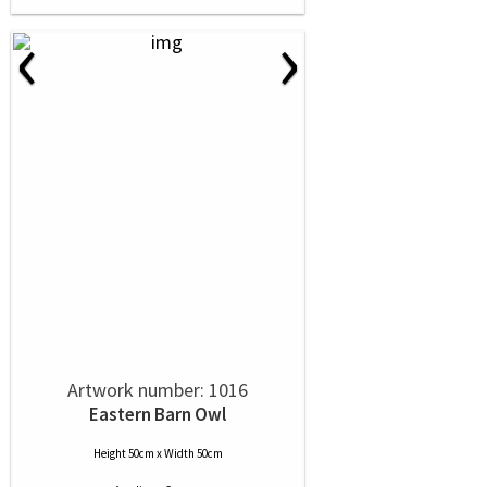
‹
›
Artwork number: 1016
Eastern Barn Owl
Height 50cm x Width 50cm