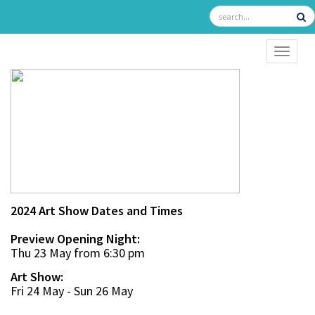
TOGGL
2024 Art Show Dates and Times
Preview Opening Night:
Thu 23 May from 6:30 pm
Art Show:
Fri 24 May - Sun 26 May