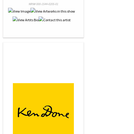
NRN# 000-1544-0205-01