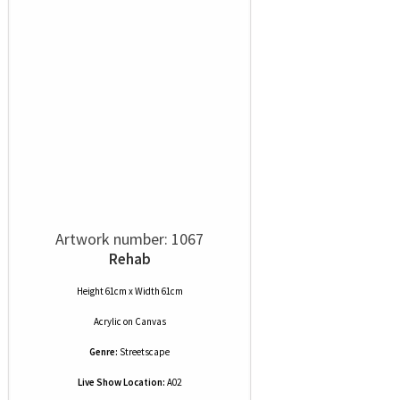
Artwork number: 1067
Rehab
Height 61cm x Width 61cm
Acrylic
on
Canvas
Genre:
Streetscape
Live Show Location:
A02