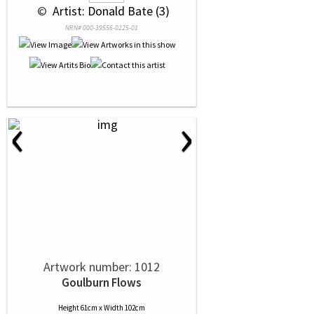
 © 
 Artist: Donald Bate (3)
NRN# 000-39556-0225-01
‹
›
Artwork number: 1012
Goulburn Flows
Height 61cm x Width 102cm