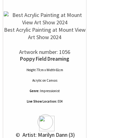
Best Acrylic Painting at Mount View
Art Show 2024
Artwork number: 1056
Poppy Field Dreaming
Height 77cm x Width 61cm
Acrylic
on
Canvas
Genre:
Impressionist
Live Show Location:
E04
 © 
 Artist: Marilyn Dann (3)