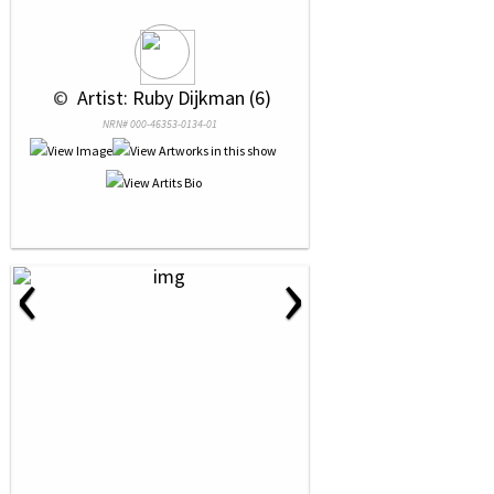
 © 
 Artist: Ruby Dijkman (6)
NRN# 000-46353-0134-01
‹
›