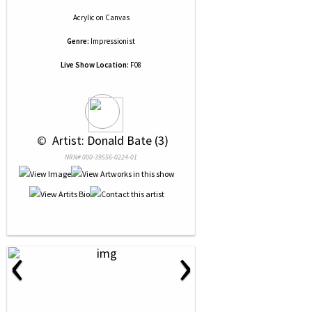
Acrylic
on
Canvas
Genre:
Impressionist
Live Show Location:
F08
 © 
 Artist: Donald Bate (3)
NRN# 000-39556-0224-01
‹
›