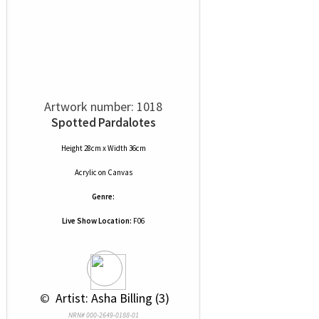
Artwork number: 1018
Spotted Pardalotes
Height 28cm x Width 36cm
Acrylic
on
Canvas
Genre:
Live Show Location:
F06
 © 
 Artist: Asha Billing (3)
NRN# 000-2649-0188-01