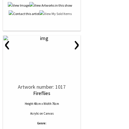
‹
›
Artwork number: 1017
Fireflies
Height 48cm x Width 76cm
Acrylic
on
Canvas
Genre: