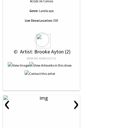
Acrylic
on
Canvas
Genre:
Landscape
Live Show Location:
E05
 © 
 Artist: Brooke Ayton (2)
NRN# 000-45996-0137-01
‹
›