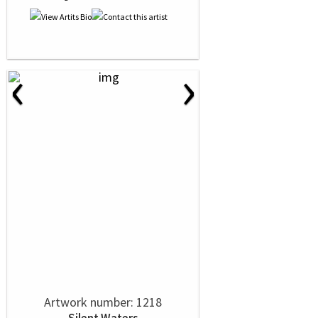
‹
›
Artwork number: 1218