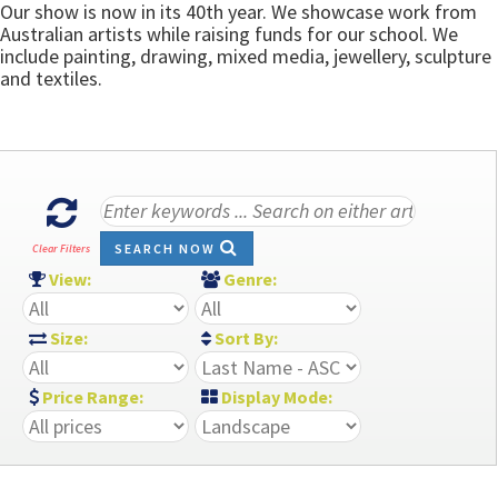
Our show is now in its 40th year. We showcase work from
Australian artists while raising funds for our school. We
include painting, drawing, mixed media, jewellery, sculpture
and textiles.
SEARCH NOW
Clear Filters
View:
Genre:
Size:
Sort By:
Price Range:
Display Mode: