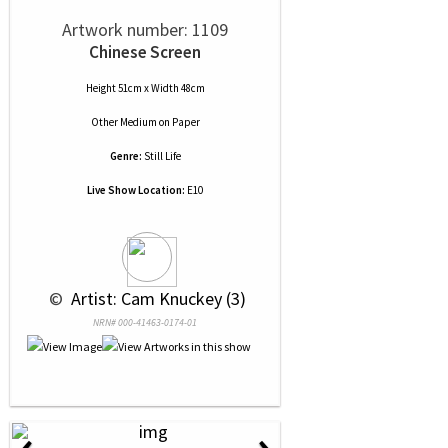
Artwork number: 1109
Chinese Screen
Height 51cm x Width 48cm
Other Medium
on
Paper
Genre:
Still Life
Live Show Location:
E10
 © 
 Artist: Cam Knuckey (3)
NRN# 000-41463-0174-01
‹
›