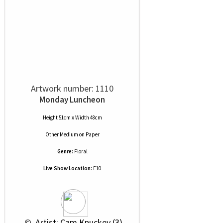
Artwork number: 1110
Monday Luncheon
Height 51cm x Width 48cm
Other Medium
on
Paper
Genre:
Floral
Live Show Location:
E10
 © 
 Artist: Cam Knuckey (3)