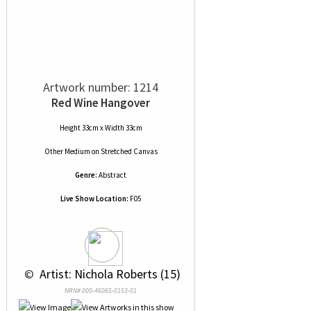
Artwork number: 1214
Red Wine Hangover
Height 33cm x Width 33cm
Other Medium
on
Stretched Canvas
Genre:
Abstract
Live Show Location:
F05
 © 
 Artist: Nichola Roberts (15)
NRN# 000-46065-0153-01