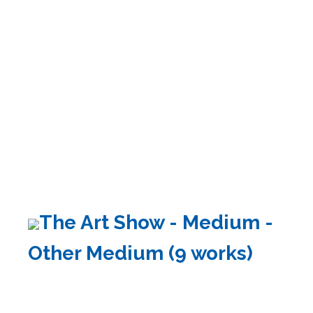
The Art Show - Medium -
Other Medium (9 works)