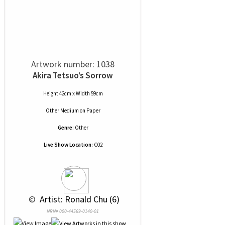
Artwork number: 1038
Akira Tetsuo’s Sorrow
Height 42cm x Width 59cm
Other Medium
on
Paper
Genre:
Other
Live Show Location:
C02
 © 
 Artist: Ronald Chu (6)
NRN# 000-44569-0140-01