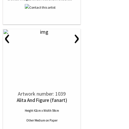
‹
›
Artwork number: 1039
Alita And Figure (fanart)
Height 42cm x Width 59cm
Other Medium
on
Paper