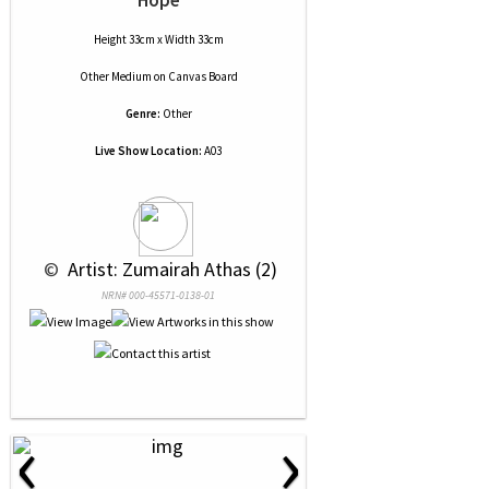
Hope
Height 33cm x Width 33cm
Other Medium
on
Canvas Board
Genre:
Other
Live Show Location:
A03
 © 
 Artist: Zumairah Athas (2)
NRN# 000-45571-0138-01
‹
›