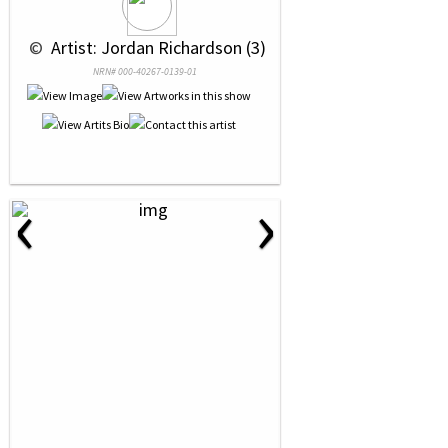
 © 
 Artist: Jordan Richardson (3)
NRN# 000-40267-0139-01
‹
›