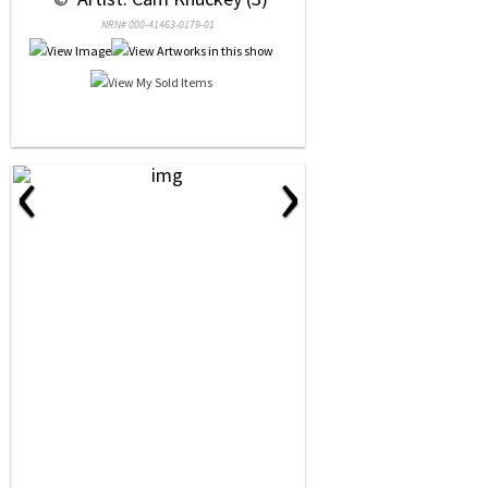
NRN# 000-41463-0179-01
‹
›