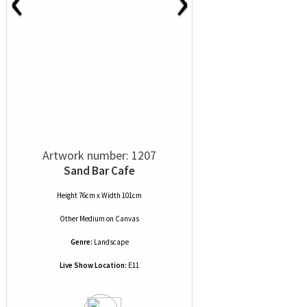
Artwork number: 1207
Sand Bar Cafe
Height 76cm x Width 101cm
Other Medium
on
Canvas
Genre:
Landscape
Live Show Location:
E11