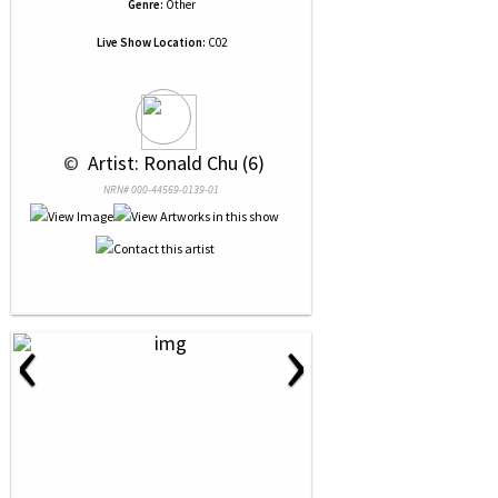
Genre:
Other
Live Show Location:
C02
 © 
 Artist: Ronald Chu (6)
NRN# 000-44569-0139-01
‹
›