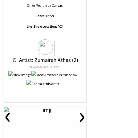
Other Medium
on
Canvas
Genre:
Other
Live Show Location:
A03
 © 
 Artist: Zumairah Athas (2)
NRN# 000-45571-0137-01
‹
›