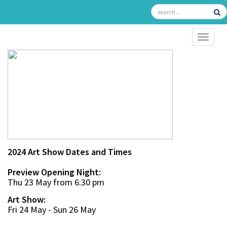
TOGGL
2024 Art Show Dates and Times
Preview Opening Night:
Thu 23 May from 6:30 pm
Art Show:
Fri 24 May - Sun 26 May