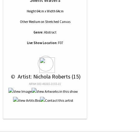
Silent Waters
Height 64cm x Width 64cm
Other Medium
on
Stretched Canvas
Genre:
Abstract
Live Show Location:
F07
 © 
 Artist: Nichola Roberts (15)
NRN# 000-46065-0155-01