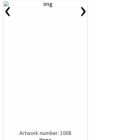
‹
›
Artwork number: 1008