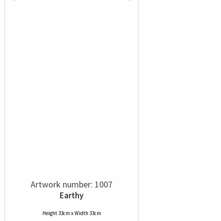
Artwork number: 1007
Earthy
Height 33cm x Width 33cm