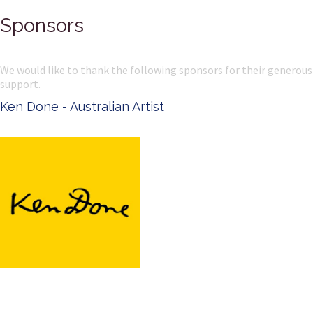
Sponsors
We would like to thank the following sponsors for their generous
support.
Ken Done - Australian Artist