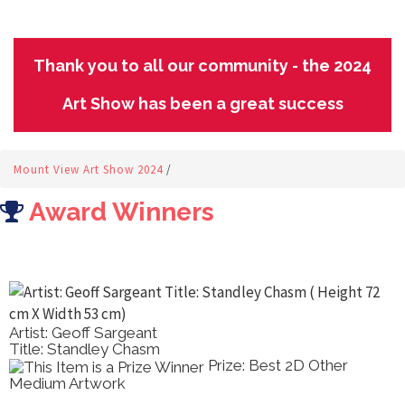
Thank you to all our community - the 2024
Art Show has been a great success
Mount View Art Show 2024
/
Award Winners
Artist: Geoff Sargeant
Title: Standley Chasm
Prize: Best 2D Other
Medium Artwork