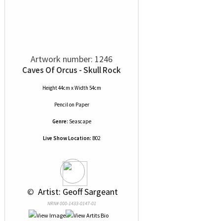
Artwork number: 1246
Caves Of Orcus - Skull Rock
Height 44cm x Width 54cm
Pencil
on
Paper
Genre:
Seascape
Live Show Location:
B02
 © 
 Artist: Geoff Sargeant
NRN# 000-1433-0147-01