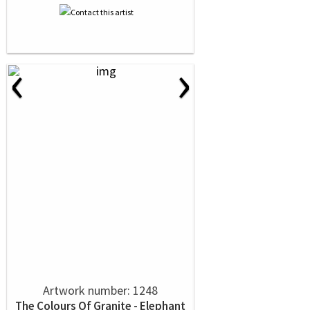
‹
›
Artwork number: 1248
The Colours Of Granite - Elephant