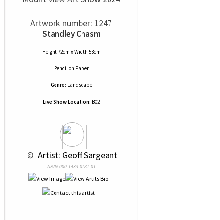
Artwork number: 1247
Standley Chasm
Height 72cm x Width 53cm
Pencil
on
Paper
Genre:
Landscape
Live Show Location:
B02
 © 
 Artist: Geoff Sargeant
NRN# 000-1433-0181-01