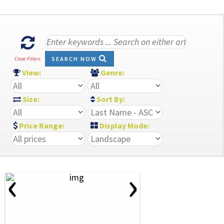
SEARCH NOW
Clear Filters
View:
Genre:
Size:
Sort By:
Price Range:
Display Mode:
‹
›