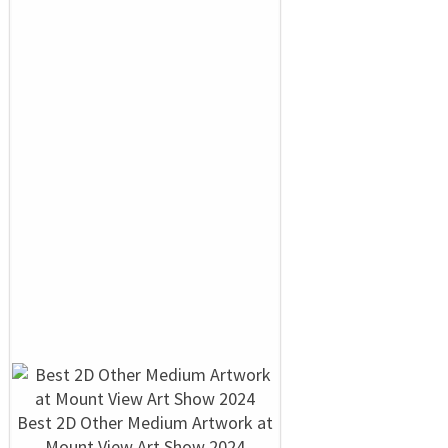
Best 2D Other Medium Artwork at
Mount View Art Show 2024