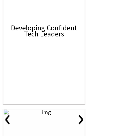
Developing Confident
Tech Leaders
‹
›