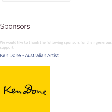
Sponsors
We would like to thank the following sponsors for their generous
support.
Ken Done - Australian Artist