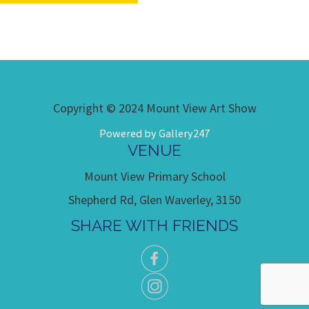
Copyright © 2024 Mount View Art Show
Powered by Gallery247
VENUE
Mount View Primary School
Shepherd Rd, Glen Waverley, 3150
SHARE WITH FRIENDS