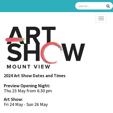
TOGGL
2024 Art Show Dates and Times
Preview Opening Night:
Thu 23 May from 6:30 pm
Art Show:
Fri 24 May - Sun 26 May