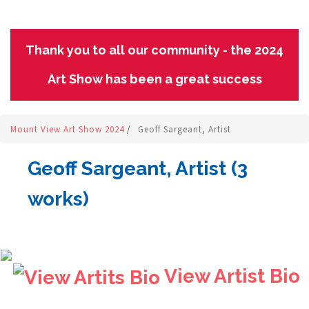
Thank you to all our community - the 2024
Art Show has been a great success
Mount View Art Show 2024
/
Geoff Sargeant, Artist
Geoff Sargeant, Artist (3
works)
View Artist Bio