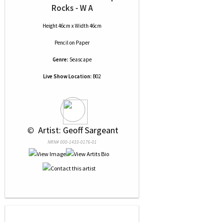
Rocks - W A
Height 46cm x Width 46cm
Pencil
on
Paper
Genre:
Seascape
Live Show Location:
B02
 © 
 Artist: Geoff Sargeant
NRN# 000-1433-0176-01