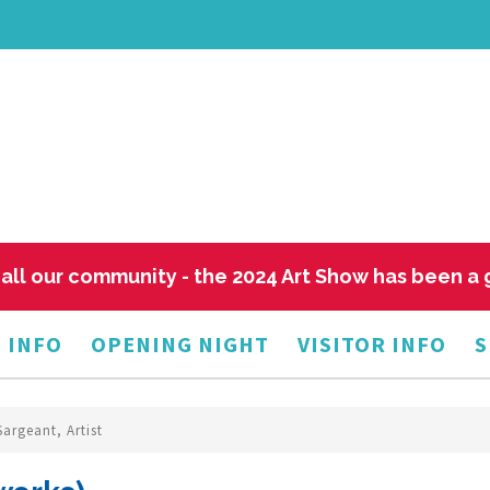
all our community - the 2024 Art Show has been a
 INFO
OPENING NIGHT
VISITOR INFO
S
Sargeant, Artist