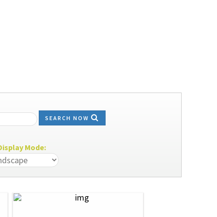
SEARCH NOW
isplay Mode: