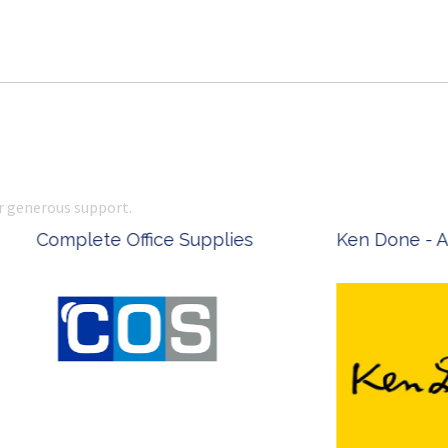
r generous support.
 Office Supplies
Ken Done - Australian Arti