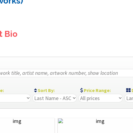
 works)
t Bio
ze:
Sort By:
Price Range:
D