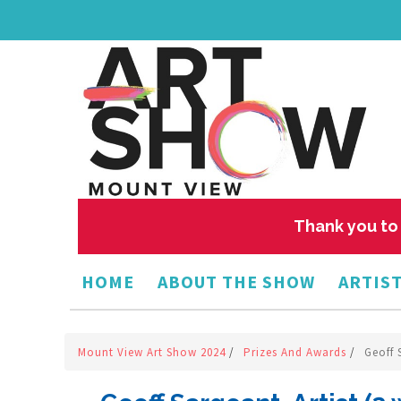
Thank you to 
HOME
ABOUT THE SHOW
ARTIST
Mount View Art Show 2024
/
Prizes And Awards
/
Geoff 