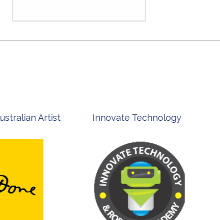
st
Innovate Technology
msp ph