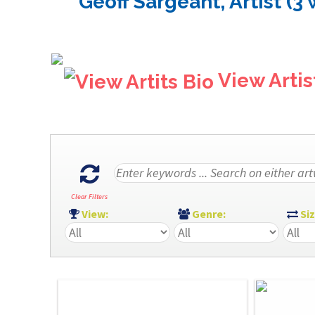
Geoff Sargeant, Artist (3
View Artis
Clear Filters
View:
Genre:
Si