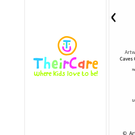
‹
Artw
Caves 
He
L
 © 
 Ar