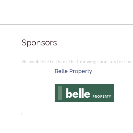
Sponsors
We would like to thank the following sponsors for thei
Belle Property
Complete