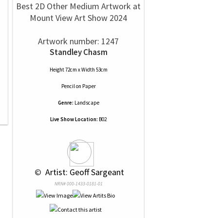
Best 2D Other Medium Artwork at
Mount View Art Show 2024
Artwork number: 1247
Standley Chasm
Height 72cm x Width 53cm
Pencil
on
Paper
Genre:
Landscape
Live Show Location:
B02
 © 
 Artist: Geoff Sargeant
NRN# 000-1433-0181-01