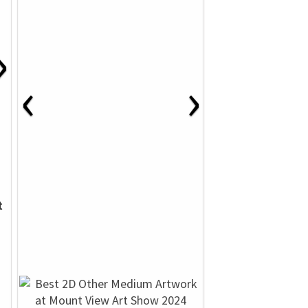
›
‹
›
t