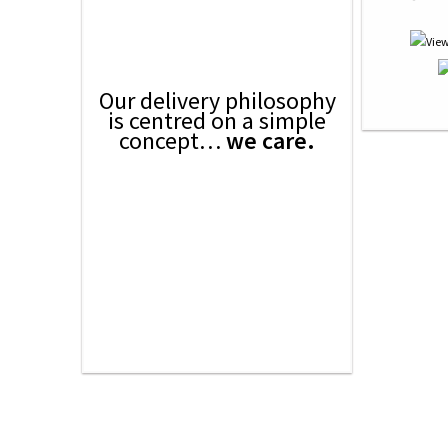
Our delivery philosophy
is centred on a simple
concept…
we care.