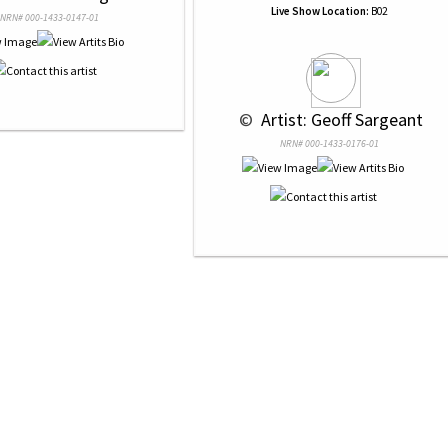
Live Show Location:
B02
NRN# 000-1433-0147-01
 © 
 Artist: Geoff Sargeant
NRN# 000-1433-0176-01