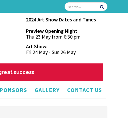
2024 Art Show Dates and Times
Preview Opening Night:
Thu 23 May from 6:30 pm
Art Show:
Fri 24 May - Sun 26 May
 great success
PONSORS
GALLERY
CONTACT US