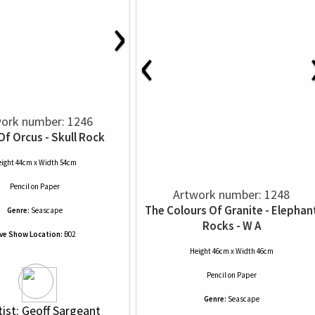
›
‹
ork number: 1246
Of Orcus - Skull Rock
ight 44cm x Width 54cm
Pencil
on
Paper
Artwork number: 1248
The Colours Of Granite - Elephan
Genre:
Seascape
Rocks - W A
ive Show Location:
B02
Height 46cm x Width 46cm
Pencil
on
Paper
Genre:
Seascape
tist: Geoff Sargeant