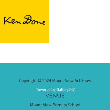
Copyright © 2024 Mount View Art Show
Powered by Gallery247
VENUE
Mount View Primary School