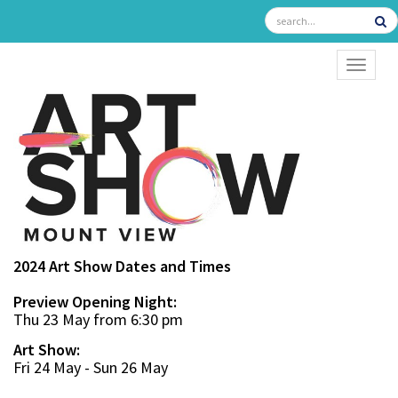
TOGGL
2024 Art Show Dates and Times
Preview Opening Night:
Thu 23 May from 6:30 pm
Art Show:
Fri 24 May - Sun 26 May