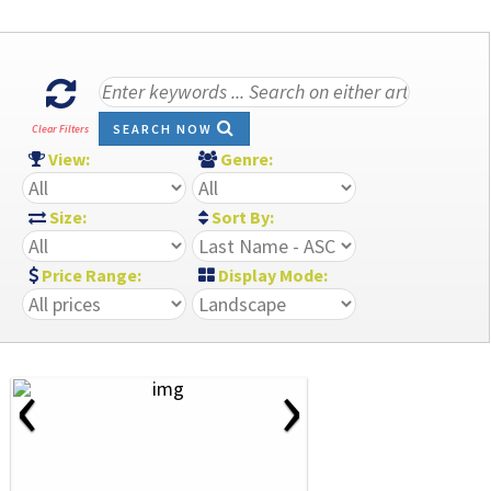
SEARCH NOW
Clear Filters
View:
Genre:
Size:
Sort By:
Price Range:
Display Mode:
‹
›