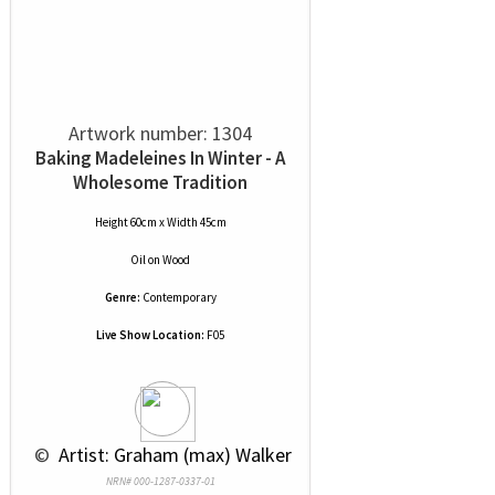
Artwork number: 1304
Baking Madeleines In Winter - A
Wholesome Tradition
Height 60cm x Width 45cm
Oil
on
Wood
Genre:
Contemporary
Live Show Location:
F05
 © 
 Artist: Graham (max) Walker
NRN# 000-1287-0337-01