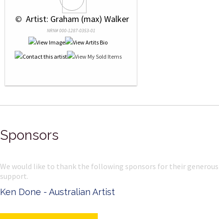
 © 
 Artist: Graham (max) Walker
NRN# 000-1287-0353-01
Sponsors
We would like to thank the following sponsors for their generous
support.
Ken Done - Australian Artist