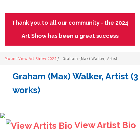
Thank you to all our community - the 2024
Art Show has been a great success
Mount View Art Show 2024
/
Graham (Max) Walker, Artist
Graham (Max) Walker, Artist (3
works)
View Artist Bio