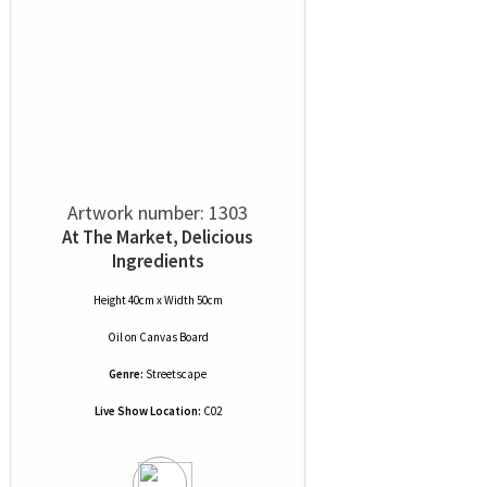
Artwork number: 1303
At The Market, Delicious
Ingredients
Height 40cm x Width 50cm
Oil
on
Canvas Board
Genre:
Streetscape
Live Show Location:
C02