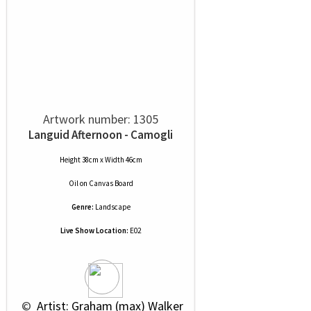
Artwork number: 1305
Languid Afternoon - Camogli
Height 38cm x Width 46cm
Oil
on
Canvas Board
Genre:
Landscape
Live Show Location:
E02
 © 
 Artist: Graham (max) Walker