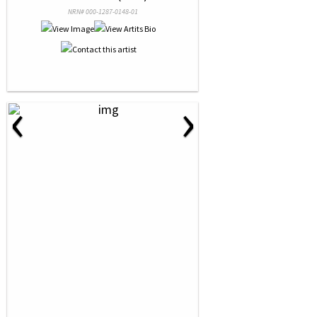
NRN# 000-1287-0148-01
‹
›