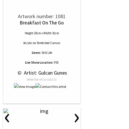
Artwork number: 1081
Breakfast On The Go
Height 25cm x Width 31cm
Acrylic
on
Stretched Canvas
Genre:
Still Life
Live Show Location:
F05
 © 
 Artist: Gulcan Gunes
NRN# 000-44710-0162-01
‹
›