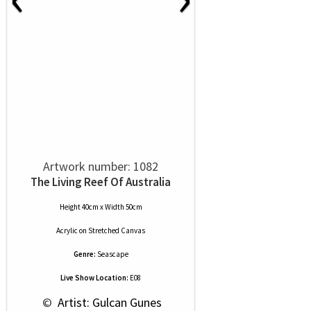
Artwork number: 1082
The Living Reef Of Australia
Height 40cm x Width 50cm
Acrylic
on
Stretched Canvas
Genre:
Seascape
Live Show Location:
E08
 © 
 Artist: Gulcan Gunes