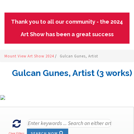
Thank you to all our community - the 2024
Art Show has been a great success
Mount View Art Show 2024
/
Gulcan Gunes, Artist
Gulcan Gunes, Artist (3 works)
SEARCH NOW
Clear Filters