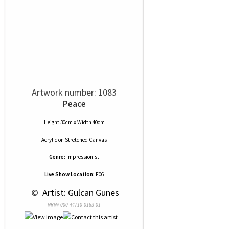
Artwork number: 1083
Peace
Height 30cm x Width 40cm
Acrylic
on
Stretched Canvas
Genre:
Impressionist
Live Show Location:
F06
 © 
 Artist: Gulcan Gunes
NRN# 000-44710-0163-01