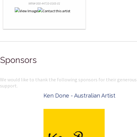
NRN# 000-44710-0165-01
Sponsors
We would like to thank the following sponsors for their generous
support.
Ken Done - Australian Artist