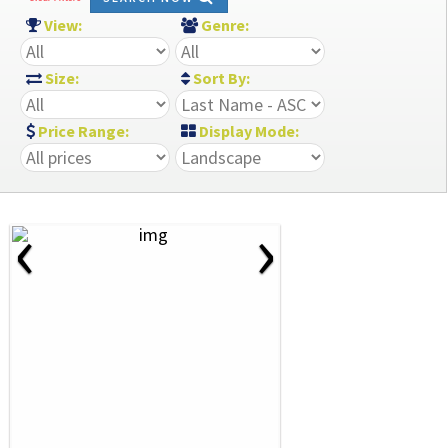
View:
Genre:
Size:
Sort By:
Price Range:
Display Mode:
‹
›