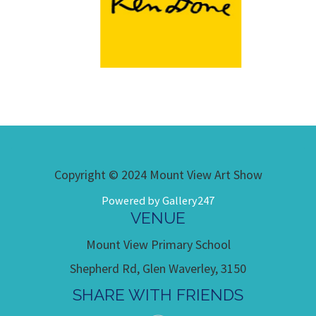
Copyright © 2024 Mount View Art Show
Powered by Gallery247
VENUE
Mount View Primary School
Shepherd Rd, Glen Waverley, 3150
SHARE WITH FRIENDS