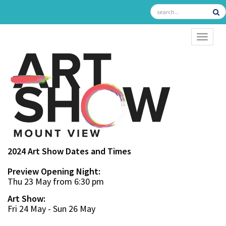
TOGGL
2024 Art Show Dates and Times
Preview Opening Night:
Thu 23 May from 6:30 pm
Art Show:
Fri 24 May - Sun 26 May