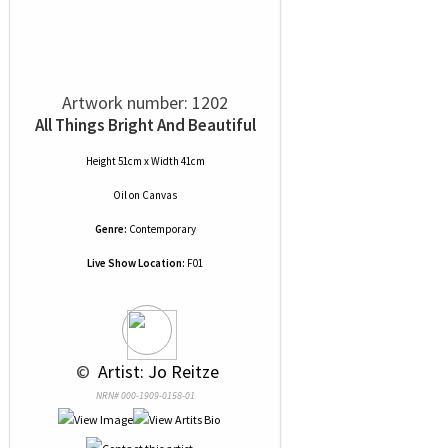
Artwork number: 1202
All Things Bright And Beautiful
Height 51cm x Width 41cm
Oil
on
Canvas
Genre:
Contemporary
Live Show Location:
F01
 © 
 Artist: Jo Reitze
NRN# 000-1909-0158-01