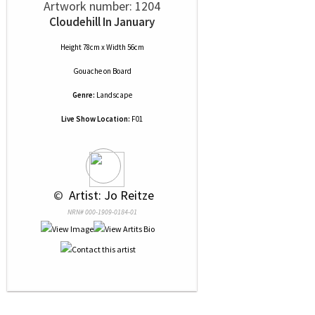
Artwork number: 1204
Cloudehill In January
Height 78cm x Width 56cm
Gouache
on
Board
Genre:
Landscape
Live Show Location:
F01
 © 
 Artist: Jo Reitze
NRN# 000-1909-0184-01