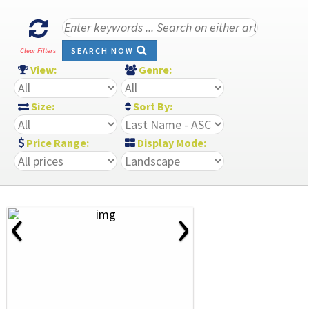
SEARCH NOW
Clear Filters
View:
Genre:
Size:
Sort By:
Price Range:
Display Mode:
‹
›