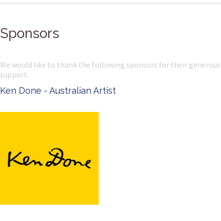
Sponsors
We would like to thank the following sponsors for their generous
support.
Ken Done - Australian Artist