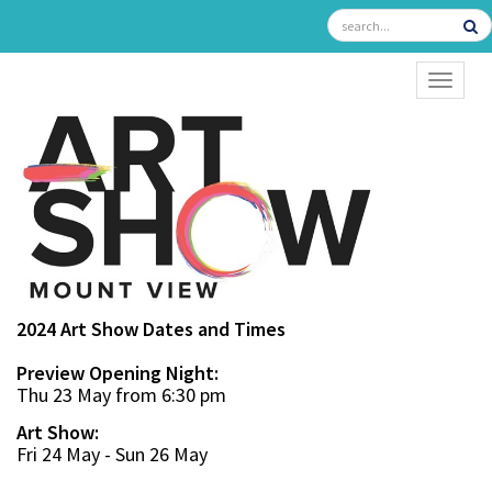
TOGGL
2024 Art Show Dates and Times
Preview Opening Night:
Thu 23 May from 6:30 pm
Art Show:
Fri 24 May - Sun 26 May