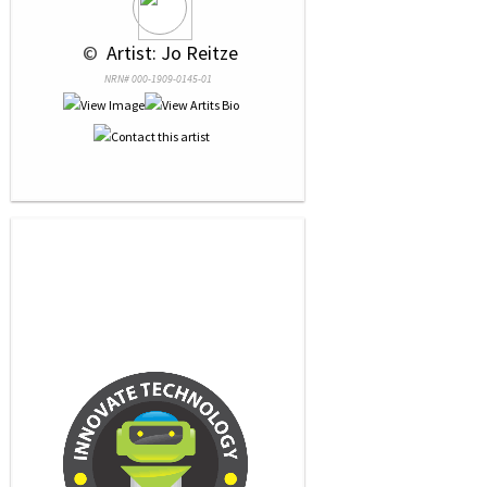
 © 
 Artist: Jo Reitze
NRN# 000-1909-0145-01