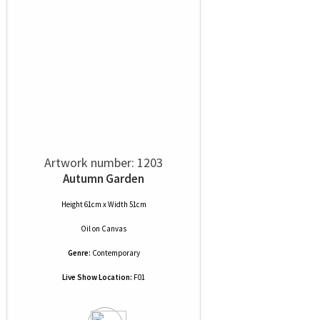
Artwork number: 1203
Autumn Garden
Height 61cm x Width 51cm
Oil
on
Canvas
Genre:
Contemporary
Live Show Location:
F01