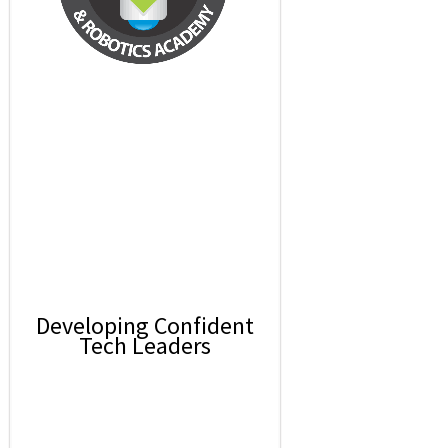
Developing Confident
Tech Leaders