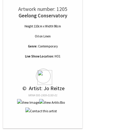
Artwork number: 1205
Geelong Conservatory
Height 110cm x Width 90cm
Oil
on
Linen
Genre:
Contemporary
Live Show Location:
HO1
 © 
 Artist: Jo Reitze
NRN# 000-1909-0180-01