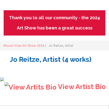
Thank you to all our community - the 2024
Art Show has been a great success
Mount View Art Show 2024
/
Jo Reitze, Artist
Jo Reitze, Artist (4 works)
View Artist Bio