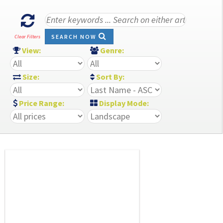
SEARCH NOW
Clear Filters
View:
Genre:
Size:
Sort By:
Price Range:
Display Mode: