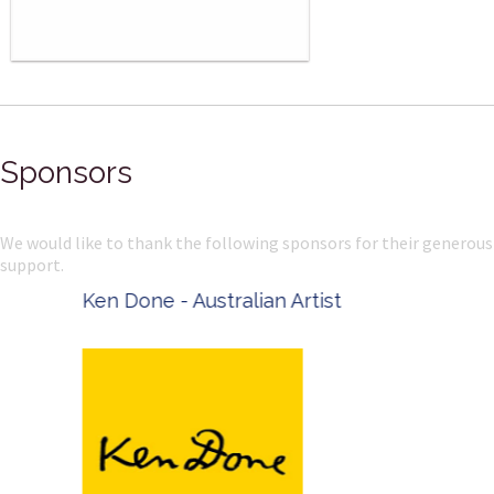
Sponsors
We would like to thank the following sponsors for their generous
support.
Ken Done - Australian Artist