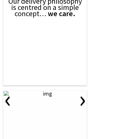
Our delivery philosophy
is centred on a simple
concept…
we care.
‹
›