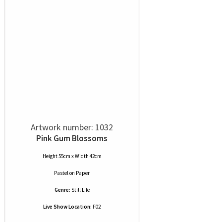
Artwork number: 1032
Pink Gum Blossoms
Height 55cm x Width 42cm
Pastel
on
Paper
Genre:
Still Life
Live Show Location:
F02