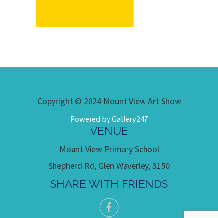
Copyright © 2024 Mount View Art Show
Powered by Gallery247
VENUE
Mount View Primary School
Shepherd Rd, Glen Waverley, 3150
SHARE WITH FRIENDS