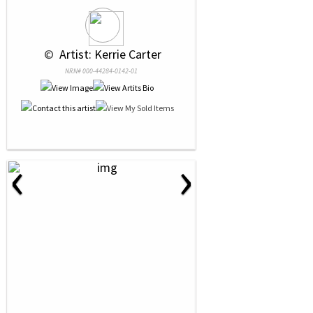
 © 
 Artist: Kerrie Carter
NRN# 000-44284-0142-01
‹
›