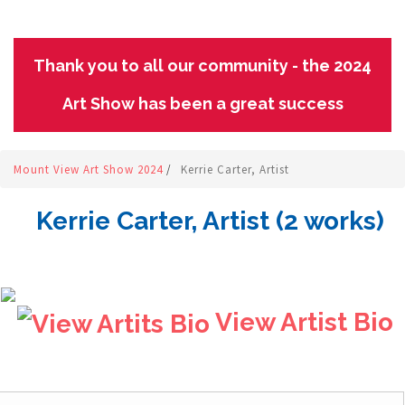
Thank you to all our community - the 2024
Art Show has been a great success
Mount View Art Show 2024
/
Kerrie Carter, Artist
Kerrie Carter, Artist (2 works)
View Artist Bio