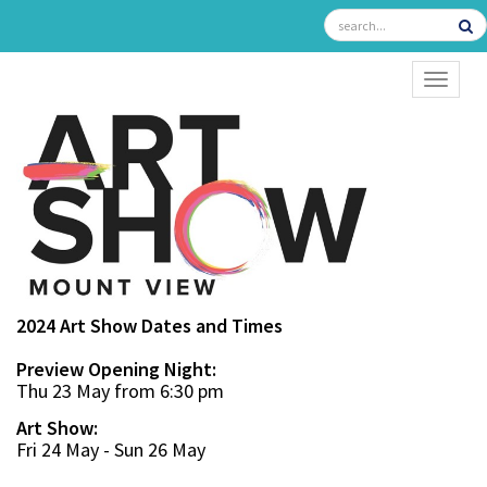
TOGGL
2024 Art Show Dates and Times
Preview Opening Night:
Thu 23 May from 6:30 pm
Art Show:
Fri 24 May - Sun 26 May