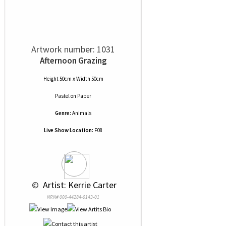
Artwork number: 1031
Afternoon Grazing
Height 50cm x Width 50cm
Pastel
on
Paper
Genre:
Animals
Live Show Location:
F08
 © 
 Artist: Kerrie Carter
NRN# 000-44284-0143-01