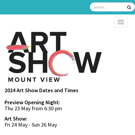
TOGGL
2024 Art Show Dates and Times
Preview Opening Night:
Thu 23 May from 6:30 pm
Art Show:
Fri 24 May - Sun 26 May