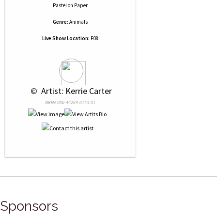
Pastel
on
Paper
Genre:
Animals
Live Show Location:
F08
 © 
 Artist: Kerrie Carter
NRN# 000-44284-0143-01
Sponsors