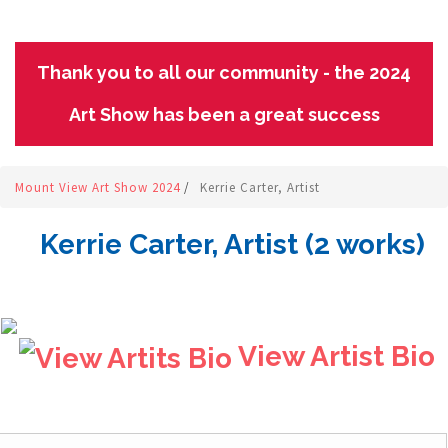
Thank you to all our community - the 2024
Art Show has been a great success
Mount View Art Show 2024
/
Kerrie Carter, Artist
Kerrie Carter, Artist (2 works)
View Artist Bio