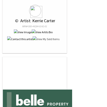
 © 
 Artist: Kerrie Carter
NRN# 000-44284-0142-01