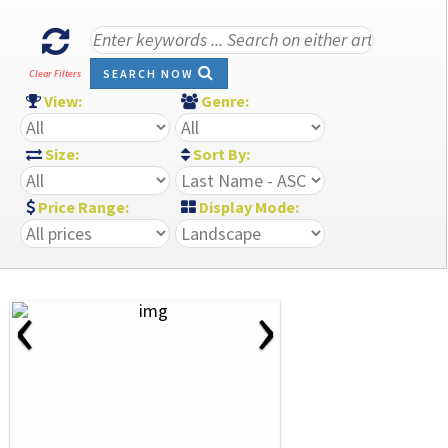
SEARCH NOW
Clear Filters
View:
Genre:
Size:
Sort By:
Price Range:
Display Mode:
‹
›