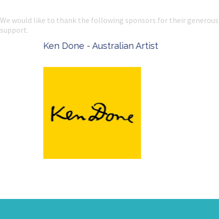
We would like to thank the following sponsors for their generous
support.
Ken Done - Australian Artist