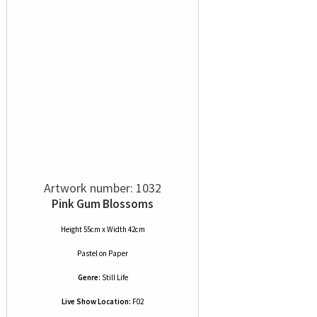
Artwork number: 1032
Pink Gum Blossoms
Height 55cm x Width 42cm
Pastel
on
Paper
Genre:
Still Life
Live Show Location:
F02