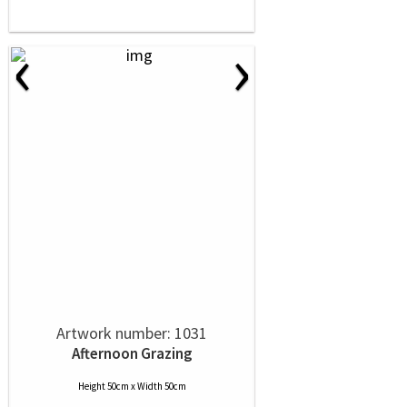
‹
›
Artwork number: 1031
Afternoon Grazing
Height 50cm x Width 50cm