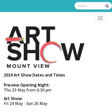
TOGGL
2024 Art Show Dates and Times
Preview Opening Night:
Thu 23 May from 6:30 pm
Art Show:
Fri 24 May - Sun 26 May