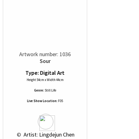
Artwork number: 1036
Sour
Type: Digital Art
Height 54cm x Width 44cm
Genre:
Still Life
Live Show Location:
F05
 © 
 Artist: Lingdejun Chen