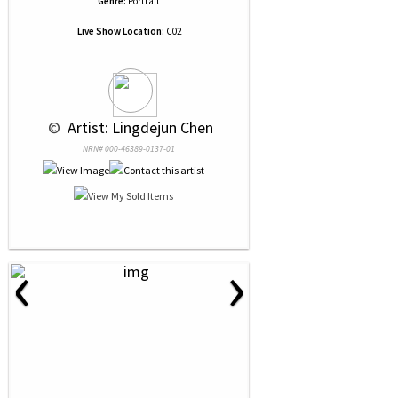
Genre:
Portrait
Live Show Location:
C02
 © 
 Artist: Lingdejun Chen
NRN# 000-46389-0137-01
‹
›