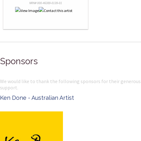
NRN# 000-46389-0139-01
Sponsors
We would like to thank the following sponsors for their generous
support.
Ken Done - Australian Artist