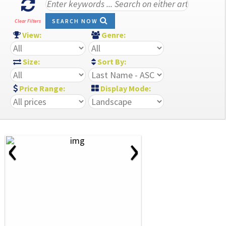
SEARCH NOW
Clear Filters
View:
Genre:
Size:
Sort By:
Price Range:
Display Mode:
‹
›