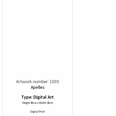
Artwork number: 1035
Apelles
Type: Digital Art
Height 48cm x Width 38cm
Digital Print