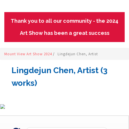
Thank you to all our community - the 2024
Art Show has been a great success
Mount View Art Show 2024
/
Lingdejun Chen, Artist
Lingdejun Chen, Artist (3
works)