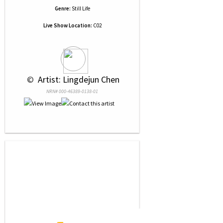
Genre:
Still Life
Live Show Location:
C02
 © 
 Artist: Lingdejun Chen
NRN# 000-46389-0138-01