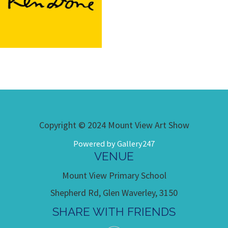
Copyright © 2024 Mount View Art Show
Powered by Gallery247
VENUE
Mount View Primary School
Shepherd Rd, Glen Waverley, 3150
SHARE WITH FRIENDS