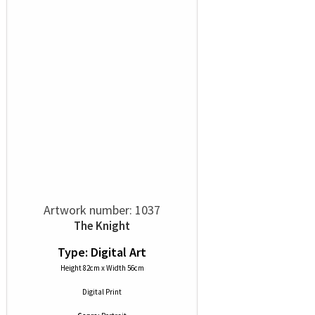
Artwork number: 1037
The Knight
Type: Digital Art
Height 82cm x Width 56cm
Digital Print