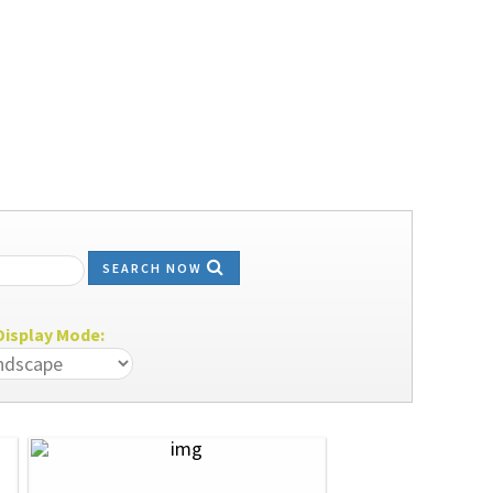
SEARCH NOW
isplay Mode: