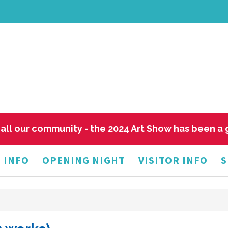
all our community - the 2024 Art Show has been a
 INFO
OPENING NIGHT
VISITOR INFO
S