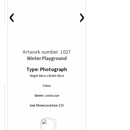
‹
›
Artwork number: 1027
Winter Playground
Type: Photograph
Height 44cm x Width 54cm
Colour
Genre:
Landscape
Live Show Location:
E10