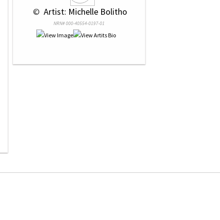
 © 
 Artist: Michelle Bolitho
NRN# 000-40554-0197-01