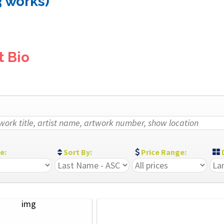
3 works)
t Bio
ze:
Sort By:
Price Range:
D