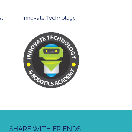
st
Innovate Technology
msp ph
SHARE WITH FRIENDS