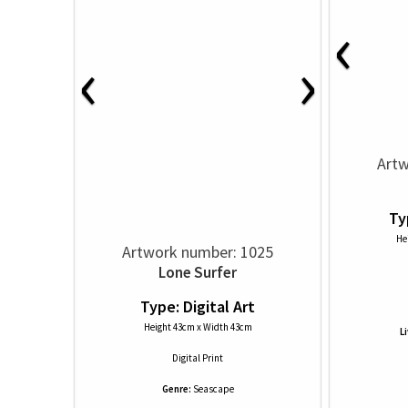
‹
‹
›
Artw
Ty
He
Artwork number: 1025
Lone Surfer
Type: Digital Art
Height 43cm x Width 43cm
L
Digital Print
Genre:
Seascape