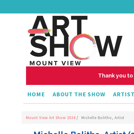
Thank you to 
HOME
ABOUT THE SHOW
ARTIST
Mount View Art Show 2024
/
Michelle Bolitho, Artist