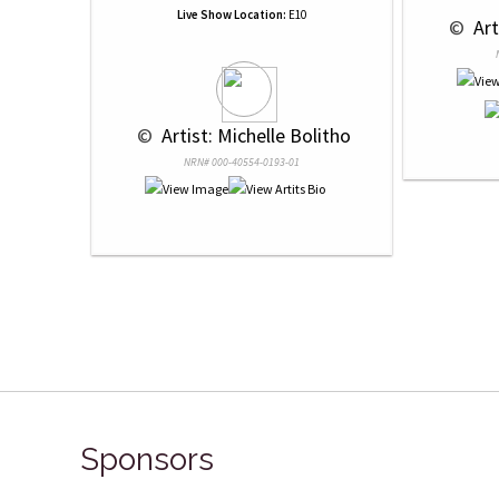
Live Show Location:
E10
 © 
 Ar
 © 
 Artist: Michelle Bolitho
NRN# 000-40554-0193-01
Sponsors