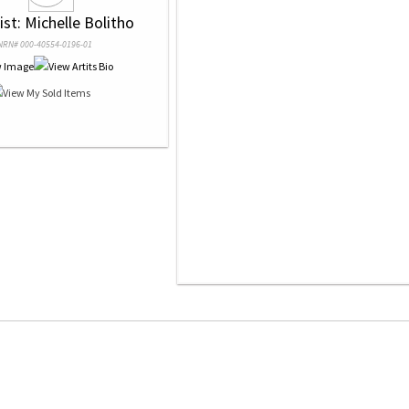
tist: Michelle Bolitho
NRN# 000-40554-0196-01