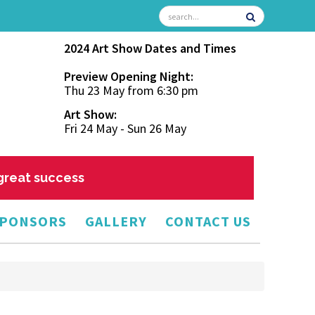
2024 Art Show Dates and Times
Preview Opening Night:
Thu 23 May from 6:30 pm
Art Show:
Fri 24 May - Sun 26 May
 great success
PONSORS
GALLERY
CONTACT US