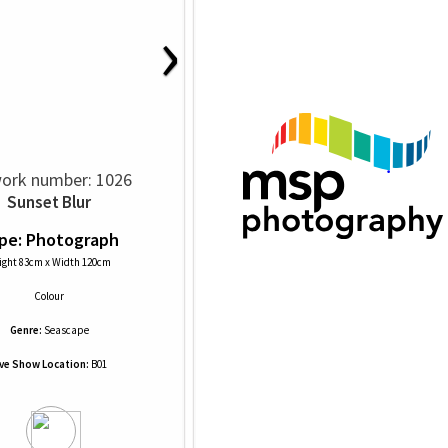
›
ork number: 1026
Sunset Blur
pe: Photograph
ight 83cm x Width 120cm
Colour
Genre:
Seascape
ive Show Location:
B01