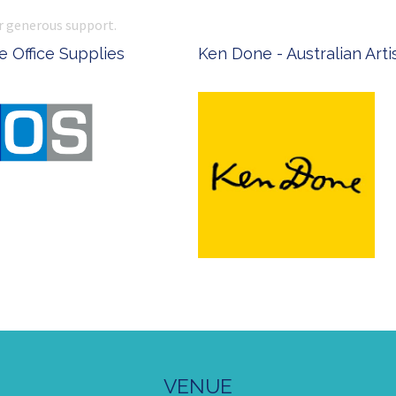
r generous support.
 Office Supplies
Ken Done - Australian Arti
VENUE