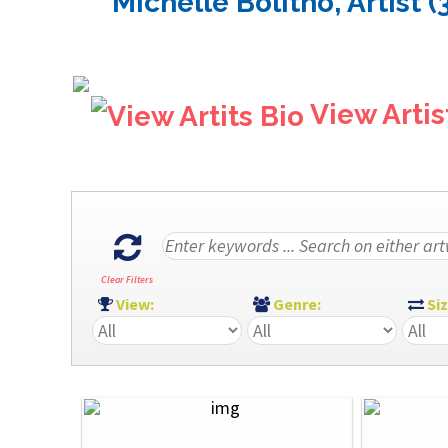
Michelle Bolitho, Artist (
View Artis
Clear Filters
View:
Genre:
Si