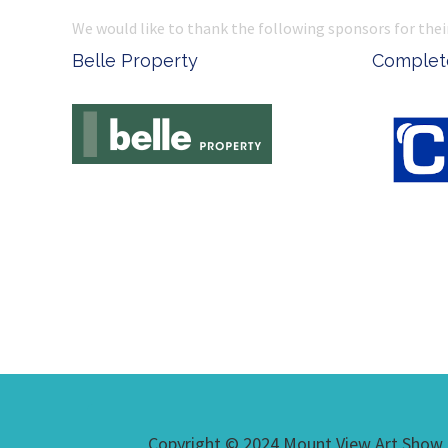
We would like to thank the following sponsors for thei
Belle Property
Complete
Copyright © 2024 Mount View Art Show