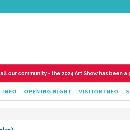
all our community - the 2024 Art Show has been a
 INFO
OPENING NIGHT
VISITOR INFO
S