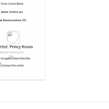
Oil
on
Canvas Board
Genre:
Streetscape
ive Show Location:
E05
rtist: Princy Kroon
NRN# 000-42503-0183-01