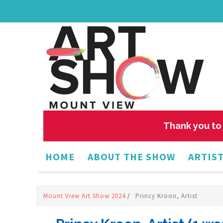
Thank you to 
HOME
ABOUT THE SHOW
ARTIST
Mount View Art Show 2024
/
Princy Kroon, Artist