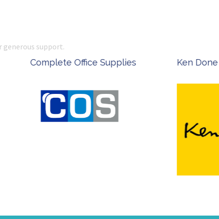
r generous support.
 Office Supplies
Ken Done - Australian Arti