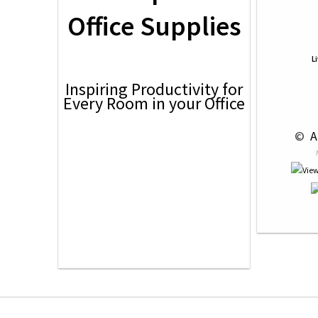
Office Supplies
L
Inspiring Productivity for
Every Room in your Office
 © 
 A