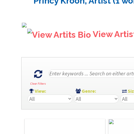
Princy Kroon, Artist (1 wo
View Artis
Clear Filters
View:
Genre:
Si