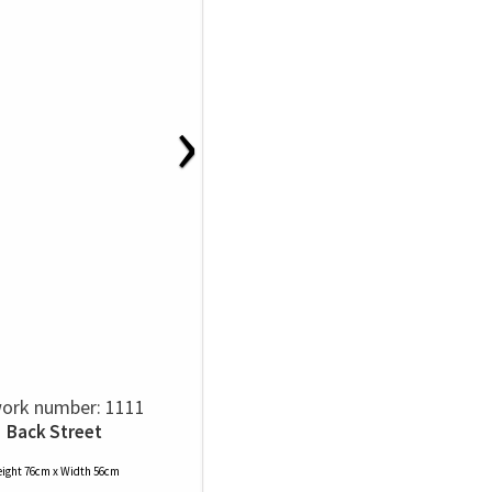
›
ork number: 1111
Back Street
ight 76cm x Width 56cm