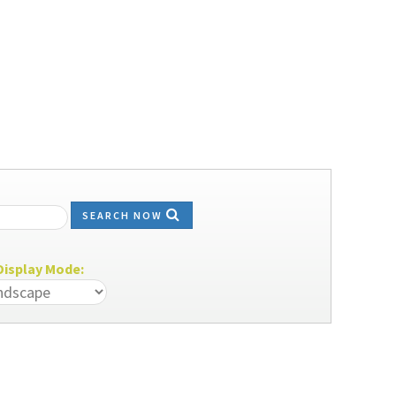
SEARCH NOW
isplay Mode: