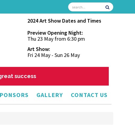
2024 Art Show Dates and Times
Preview Opening Night:
Thu 23 May from 6:30 pm
Art Show:
Fri 24 May - Sun 26 May
 great success
PONSORS
GALLERY
CONTACT US