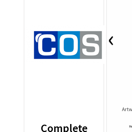
‹
Artw
Complete
He