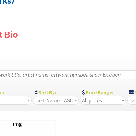
rks)
t Bio
ze:
Sort By:
Price Range:
D