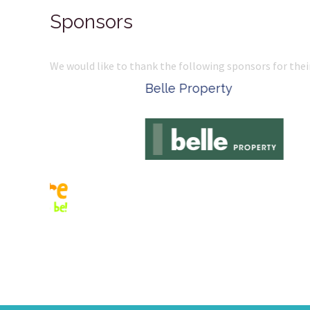
Sponsors
We would like to thank the following sponsors for thei
Belle Property
Complete