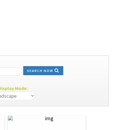
SEARCH NOW
isplay Mode: