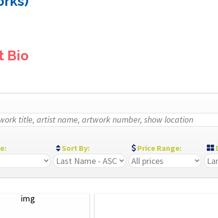
orks)
t Bio
ze:
Sort By:
Price Range:
D