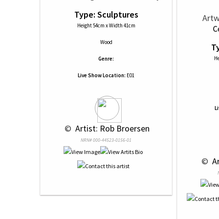
Type: Sculptures
Artw
Height 54cm x Width 41cm
C
Wood
Ty
He
Genre:
Live Show Location:
E01
L
 © 
 Artist: Rob Broersen
NRN# 000-44523-0156-01
 © 
 A