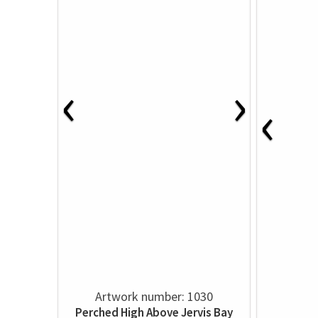
‹
›
‹
Artwork number: 1030
Perched High Above Jervis Bay