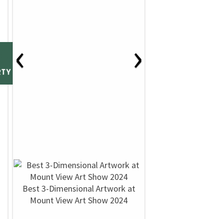
‹
›
Best 3-Dimensional Artwork at
Mount View Art Show 2024