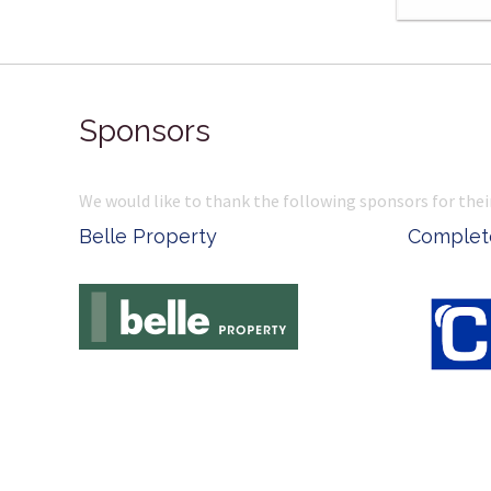
Sponsors
We would like to thank the following sponsors for thei
Belle Property
Complete