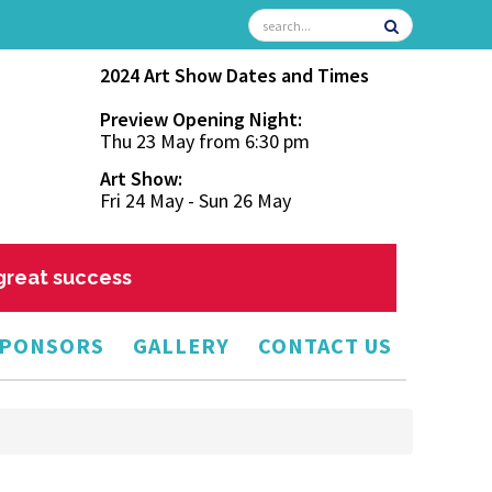
2024 Art Show Dates and Times
Preview Opening Night:
Thu 23 May from 6:30 pm
Art Show:
Fri 24 May - Sun 26 May
 great success
PONSORS
GALLERY
CONTACT US