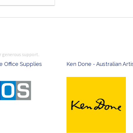
r generous support.
 Office Supplies
Ken Done - Australian Arti