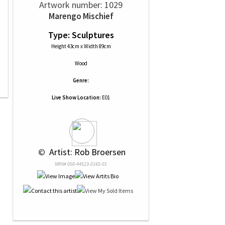
Artwork number: 1029
Marengo Mischief
Type: Sculptures
Height 43cm x Width 89cm
Wood
Genre:
Live Show Location:
E01
 © 
 Artist: Rob Broersen
NRN# 000-44523-0165-01