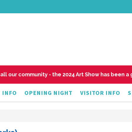
all our community - the 2024 Art Show has been a
 INFO
OPENING NIGHT
VISITOR INFO
S