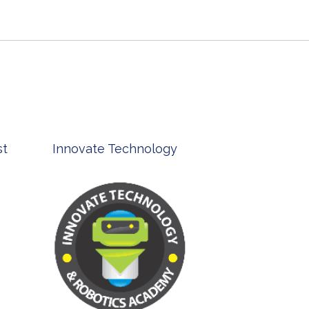
st
Innovate Technology
msp ph