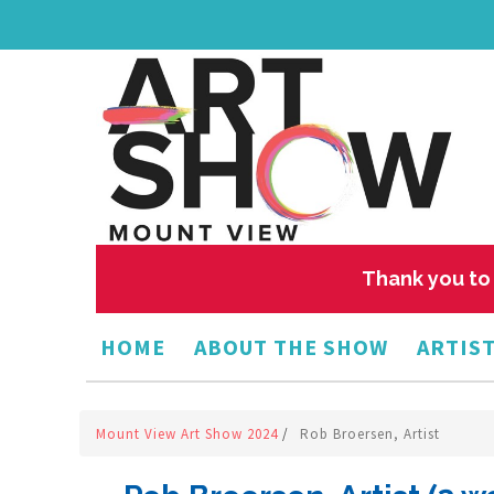
Thank you to 
HOME
ABOUT THE SHOW
ARTIST
Mount View Art Show 2024
/
Rob Broersen, Artist