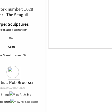
ork number: 1028
ecil The Seagull
pe: Sculptures
ight 51cm x Width 48cm
Wood
Genre:
ive Show Location:
E01
rtist: Rob Broersen
NRN# 000-44523-0163-01