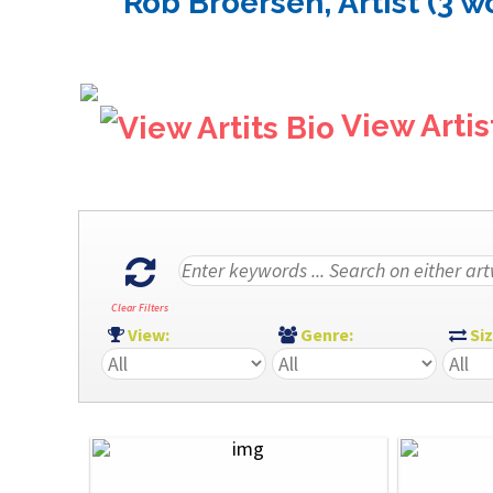
Rob Broersen, Artist (3 w
View Artis
Clear Filters
View:
Genre:
Si