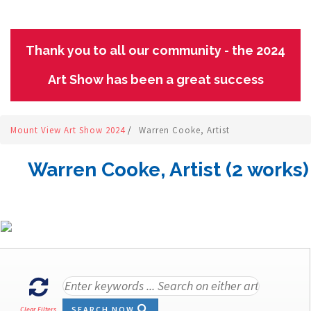
Thank you to all our community - the 2024
Art Show has been a great success
Mount View Art Show 2024
/
Warren Cooke, Artist
Warren Cooke, Artist (2 works)
SEARCH NOW
Clear Filters