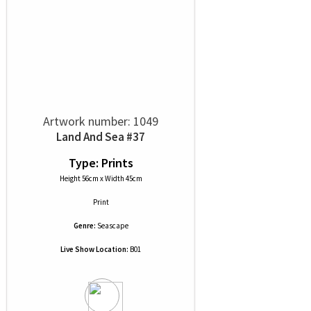
Artwork number: 1049
Land And Sea #37
Type: Prints
Height 56cm x Width 45cm
Print
Genre:
Seascape
Live Show Location:
B01