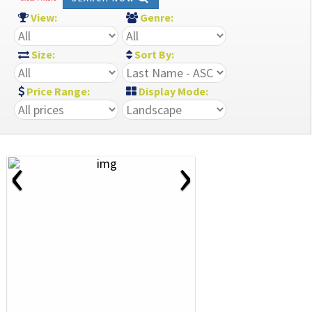
View:
Genre:
Size:
Sort By:
Price Range:
Display Mode:
‹
›